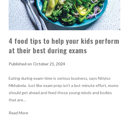
4 food tips to help your kids perform
at their best during exams
October 21, 2024
Eating during exam-time is serious business, says Ntiyiso
Mkhabela. Just like exam prep isn’t a last-minute effort, moms
should get ahead and feed those young minds and bodies
that are…
Read More