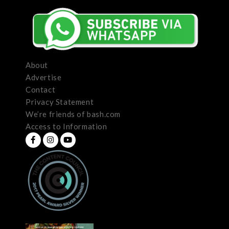
About
Advertise
Contact
Privacy Statement
We’re friends of bash.com
Access to Information