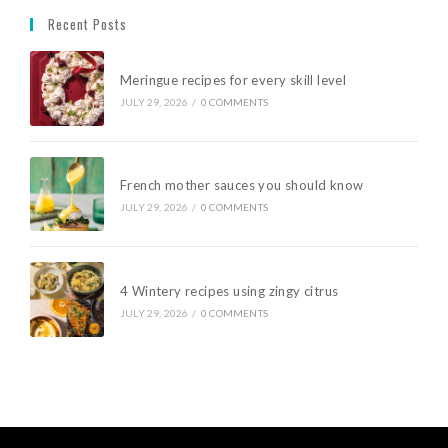
Recent Posts
Meringue recipes for every skill level
JULY 29, 2026
/
0 COMMENTS
French mother sauces you should know
JULY 29, 2026
/
0 COMMENTS
4 Wintery recipes using zingy citrus
JULY 29, 2026
/
0 COMMENTS