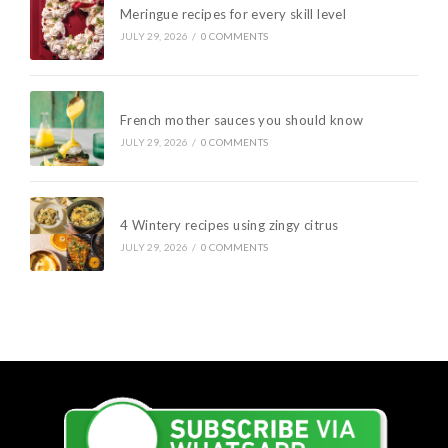
Meringue recipes for every skill level
JULY 29, 2026
/
0 COMMENTS
French mother sauces you should know
JULY 29, 2026
/
0 COMMENTS
4 Wintery recipes using zingy citrus
JULY 29, 2026
/
0 COMMENTS