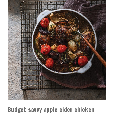
Budget-savvy apple cider chicken