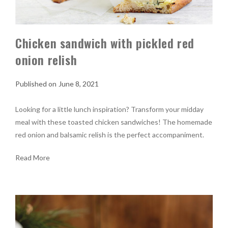
Chicken sandwich with pickled red
onion relish
June 8, 2021
Looking for a little lunch inspiration? Transform your midday
meal with these toasted chicken sandwiches! The homemade
red onion and balsamic relish is the perfect accompaniment.
Read More