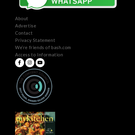
About
Advertise
Contact
Privacy Statement
We’re friends of bash.com
Access to Information