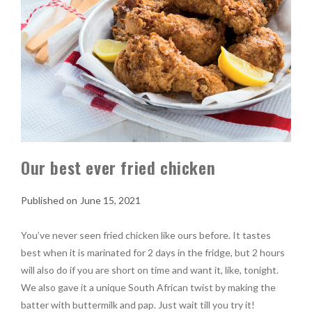
Our best ever fried chicken
June 15, 2021
You’ve never seen fried chicken like ours before. It tastes
best when it is marinated for 2 days in the fridge, but 2 hours
will also do if you are short on time and want it, like, tonight.
We also gave it a unique South African twist by making the
batter with buttermilk and pap. Just wait till you try it!