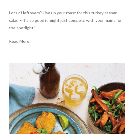
Lots of leftovers? Use up your roast for this turkey caesar
salad – it’s so good it might just compete with your mains for
the spotlight!
Read More