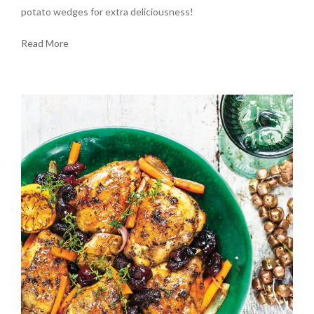
potato wedges for extra deliciousness!
Read More