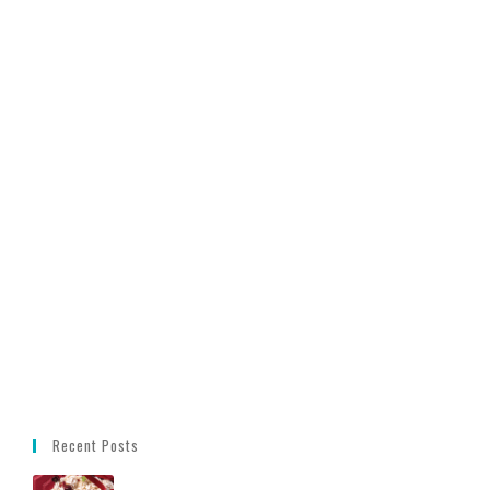
Recent Posts