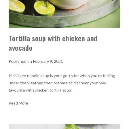
Tortilla soup with chicken and
avocado
February 9, 2021
If chicken noodle soup is your go-to for when you’re feeling
under the weather, then prepare to discover your new
favourite with chicken tortilla soup!
Read More