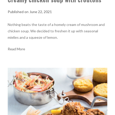
June 22, 2021
Nothing beats the taste of a homely cream of mushroom and
chicken soup. We decided to freshen it up with seasonal
mielies and a squeeze of lemon.
Read More