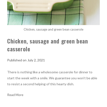
Chicken, sausage and green bean casserole
Chicken, sausage and green bean
casserole
July 2, 2021
There is nothing like a wholesome casserole for dinner to
start the week with a smile. We guarantee you won’t be able
to resist a second helping of this hearty dish.
Read More