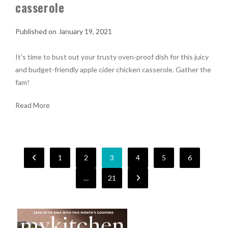
casserole
January 19, 2021
It’s time to bust out your trusty oven-proof dish for this juicy
and budget-friendly apple cider chicken casserole. Gather the
fam!
Read More
1
2
3
4
5
6
…
21