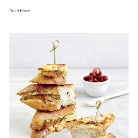
Read More