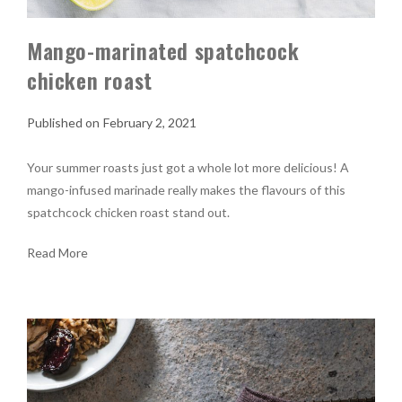
Mango-marinated spatchcock
chicken roast
February 2, 2021
Your summer roasts just got a whole lot more delicious! A
mango-infused marinade really makes the flavours of this
spatchcock chicken roast stand out.
Read More