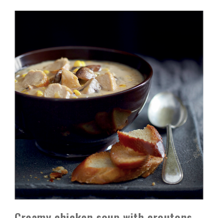
Creamy chicken soup with croutons