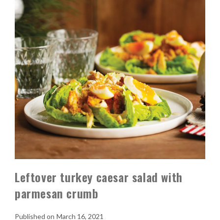
Leftover turkey caesar salad with
parmesan crumb
March 16, 2021