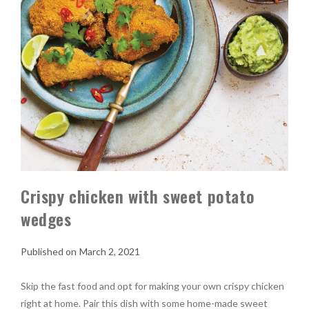
Crispy chicken with sweet potato
wedges
March 2, 2021
Skip the fast food and opt for making your own crispy chicken
right at home. Pair this dish with some home-made sweet