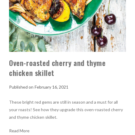
Oven-roasted cherry and thyme
chicken skillet
February 16, 2021
These bright red gems are still in season and a must for all
your roasts! See how they upgrade this oven-roasted cherry
and thyme chicken skillet.
Read More