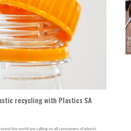
astic recycling with Plastics SA
round the world are calling on all consumers of plastic