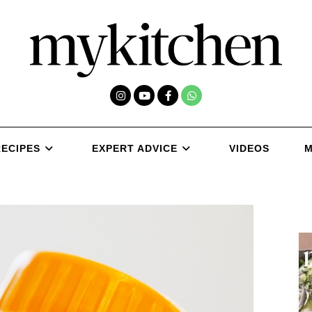
RECIPES
EXPERT ADVICE
VIDEOS
M