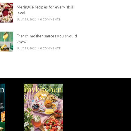
Meringue recipes for every skill
level
JULY 29, 2026
/
0 COMMENTS
French mother sauces you should
know
JULY 29, 2026
/
0 COMMENTS