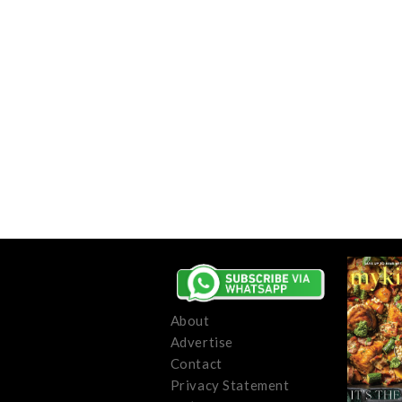
About
Advertise
Contact
Privacy Statement