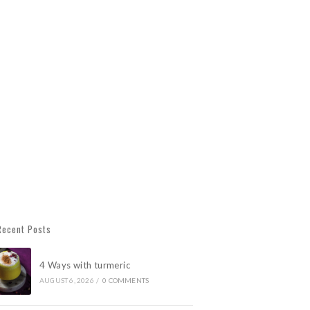
Recent Posts
4 Ways with turmeric
AUGUST 6, 2026
/
0 COMMENTS