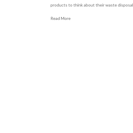
products to think about their waste disposal
Read More