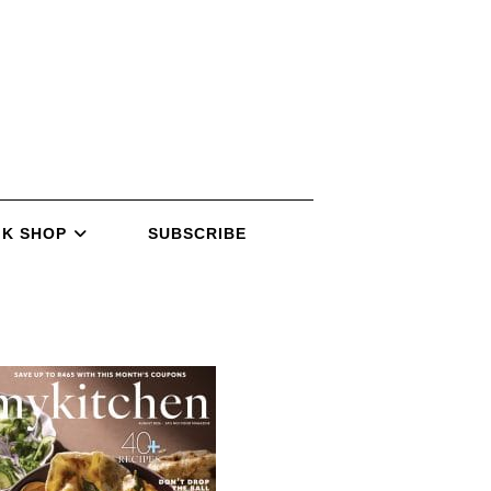
K SHOP
SUBSCRIBE