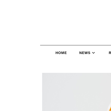
HOME
NEWS