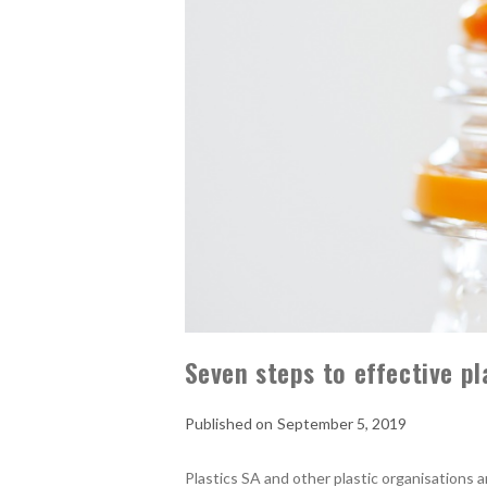
Seven steps to effective pl
September 5, 2019
Plastics SA and other plastic organisations a