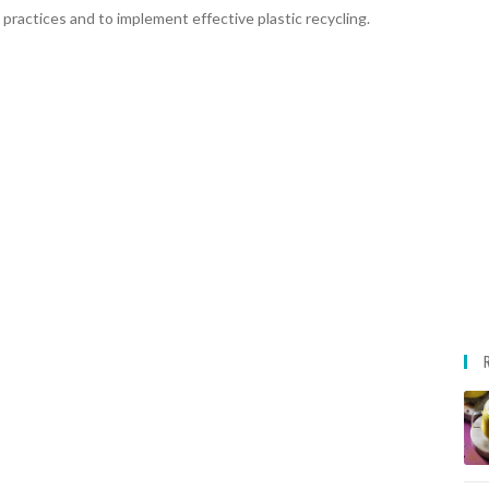
 practices and to implement effective plastic recycling.