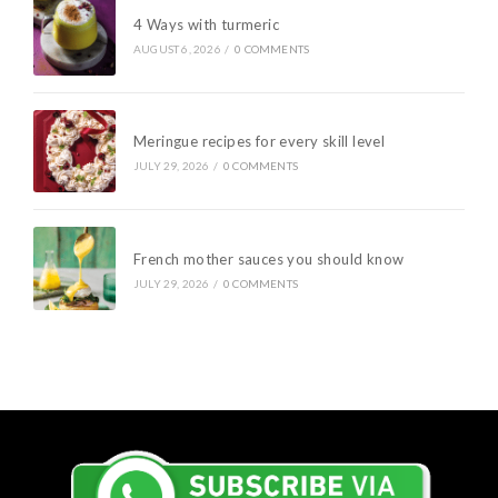
4 Ways with turmeric
AUGUST 6, 2026
/
0 COMMENTS
Meringue recipes for every skill level
JULY 29, 2026
/
0 COMMENTS
French mother sauces you should know
JULY 29, 2026
/
0 COMMENTS