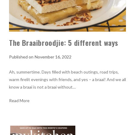
The Braaibroodjie: 5 different ways
November 16, 2022
Ah, summertime. Days filled with beach outings, road trips,
warm firelit evenings with friends, and yes – a braai! And we all
know a braai is not a braai without…
Read More