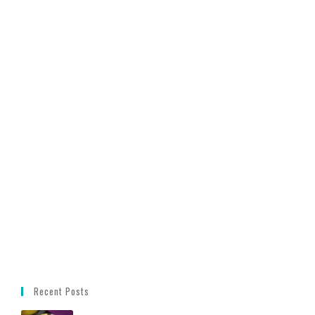
Recent Posts