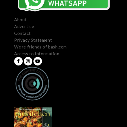
About
Advertise
Contact
Privacy Statement
We’re friends of bash.com
Access to Information