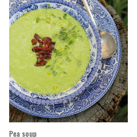
Pea soup