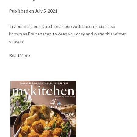
July 5, 2021
Try our delicious Dutch pea soup with bacon recipe also
known as Erwtensoep to keep you cosy and warm this winter
season!
Read More