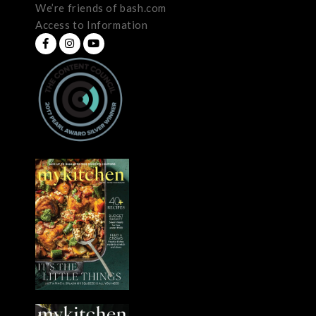
We’re friends of bash.com
Access to Information