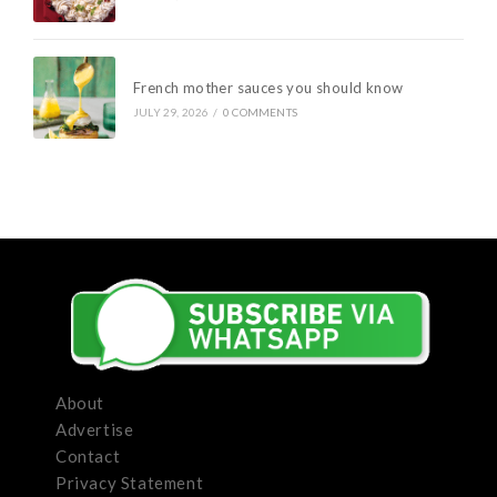
French mother sauces you should know
JULY 29, 2026
/
0 COMMENTS
About
Advertise
Contact
Privacy Statement