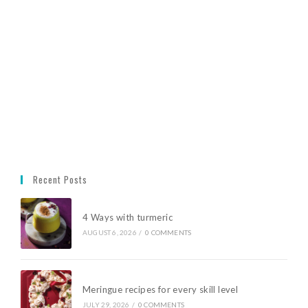
Recent Posts
4 Ways with turmeric
AUGUST 6, 2026
/
0 COMMENTS
Meringue recipes for every skill level
JULY 29, 2026
/
0 COMMENTS