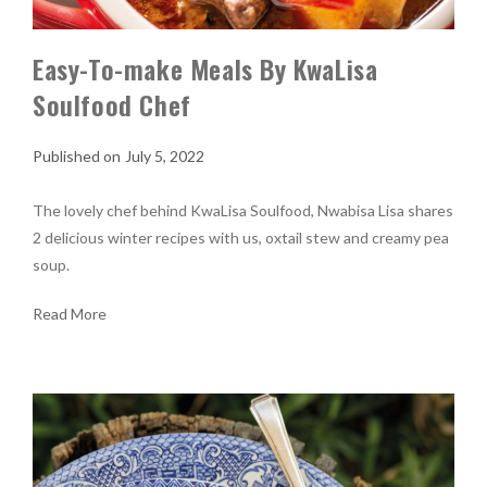
Easy-To-make Meals By KwaLisa
Soulfood Chef
July 5, 2022
The lovely chef behind KwaLisa Soulfood, Nwabisa Lisa shares
2 delicious winter recipes with us, oxtail stew and creamy pea
soup.
Read More