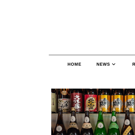
HOME
NEWS