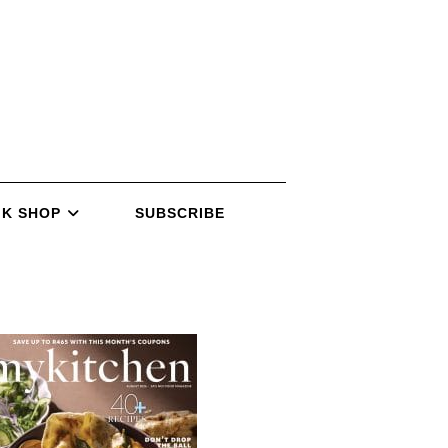
K SHOP
SUBSCRIBE