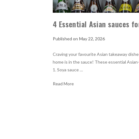
4 Essential Asian sauces fo
May 22, 2026
Craving your favourite Asian takeaway dishes
home is in the sauce! These essential Asian-i
1. Soya sauce …
Read More