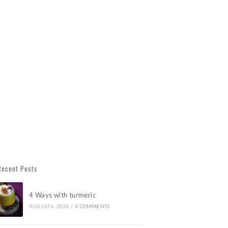
Recent Posts
4 Ways with turmeric
AUGUST 6, 2026
/
0 COMMENTS