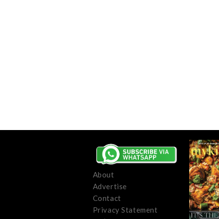
About
Advertise
Contact
Privacy Statement