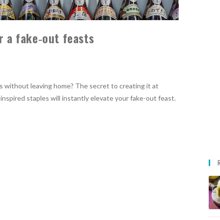
r a fake‑out feasts
 without leaving home? The secret to creating it at
nspired staples will instantly elevate your fake-out feast.