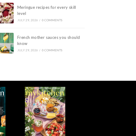
Meringue recipes for every skill
level
JULY 29, 2026
/
0 COMMENTS
French mother sauces you should
know
JULY 29, 2026
/
0 COMMENTS