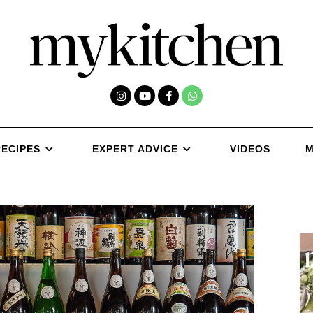
RECIPES
EXPERT ADVICE
VIDEOS
M