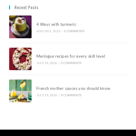
Recent Posts
4 Ways with turmeric
AUGUST 6, 2026
/
0 COMMENTS
Meringue recipes for every skill level
JULY 29, 2026
/
0 COMMENTS
French mother sauces you should know
JULY 29, 2026
/
0 COMMENTS