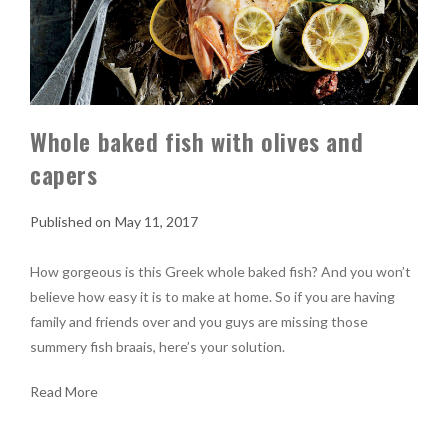
Whole baked fish with olives and
capers
May 11, 2017
How gorgeous is this Greek whole baked fish? And you won’t
believe how easy it is to make at home. So if you are having
family and friends over and you guys are missing those
summery fish braais, here’s your solution.
Read More