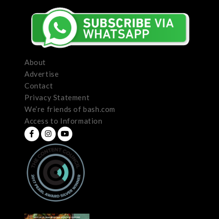
About
Advertise
Contact
Privacy Statement
We’re friends of bash.com
Access to Information