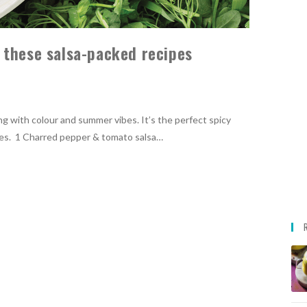
 these salsa-packed recipes
ng with colour and summer vibes. It’s the perfect spicy
nches. 1 Charred pepper & tomato salsa…