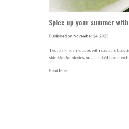
Spice up your summer with
November 24, 2025
These six fresh recipes with salsa are bursti
side-kick for picnics, braais or laid-back lu
Read More