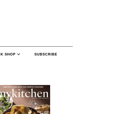
K SHOP
SUBSCRIBE