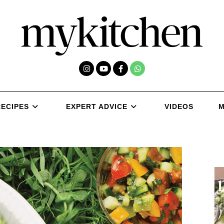
RECIPES
EXPERT ADVICE
VIDEOS
M