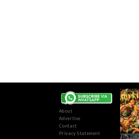
About
Advertise
Contact
Privacy Statement