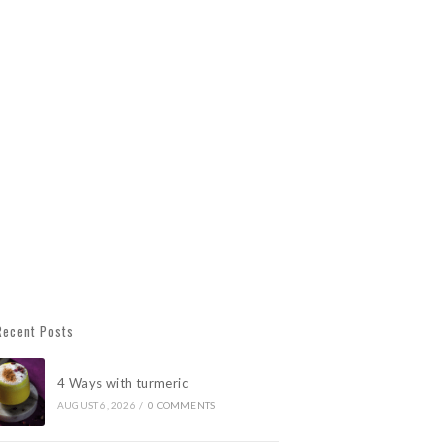
Recent Posts
4 Ways with turmeric
AUGUST 6, 2026
/
0 COMMENTS