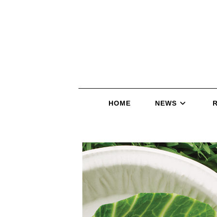
HOME
NEWS