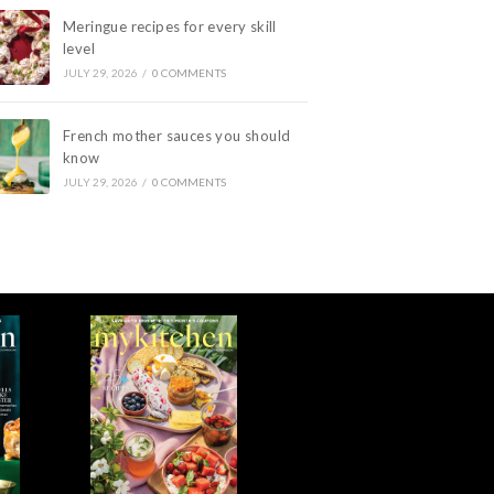
Meringue recipes for every skill
level
JULY 29, 2026
/
0 COMMENTS
French mother sauces you should
know
JULY 29, 2026
/
0 COMMENTS