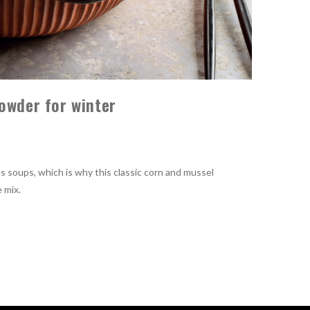
owder for winter
s soups, which is why this classic corn and mussel
 mix.