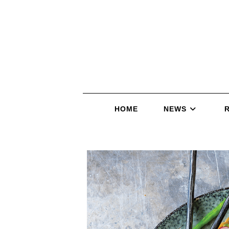
HOME
NEWS