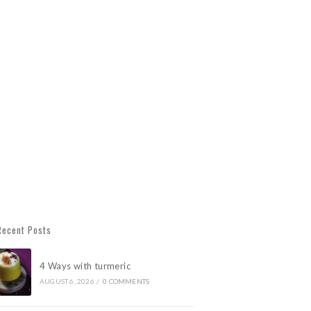
Recent Posts
4 Ways with turmeric
AUGUST 6, 2026
/
0 COMMENTS