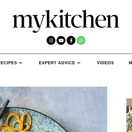
RECIPES
EXPERT ADVICE
VIDEOS
M