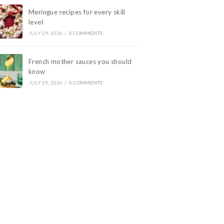
Meringue recipes for every skill
level
JULY 29, 2026
/
0 COMMENTS
French mother sauces you should
know
JULY 29, 2026
/
0 COMMENTS