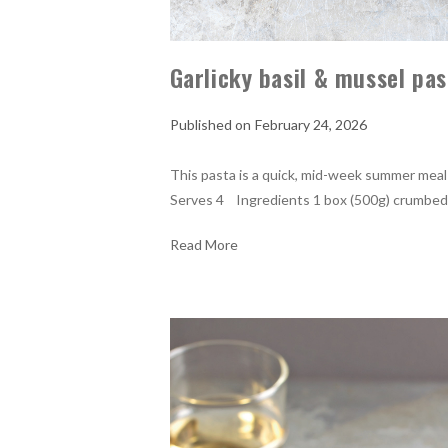
Garlicky basil & mussel pas
February 24, 2026
This pasta is a quick, mid-week summer meal t
Serves 4 Ingredients 1 box (500g) crumbed g
Read More