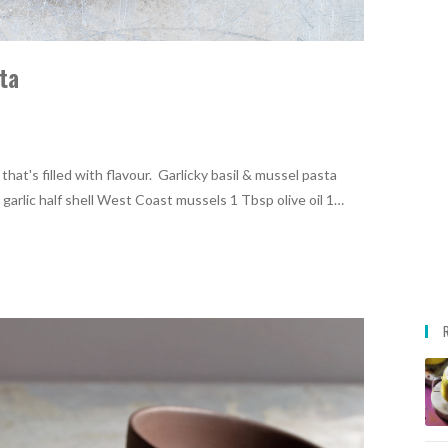
ta
hat's filled with flavour. Garlicky basil & mussel pasta
arlic half shell West Coast mussels 1 Tbsp olive oil 1…