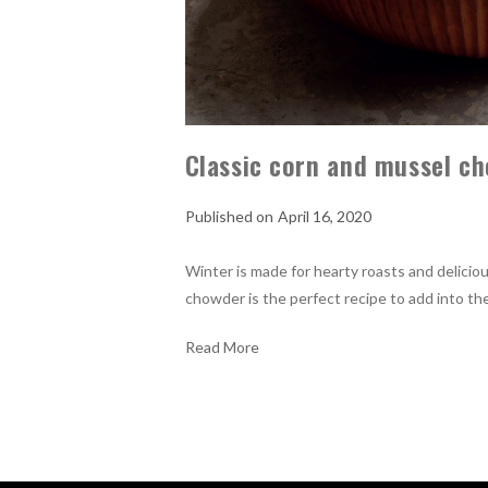
Classic corn and mussel ch
April 16, 2020
Winter is made for hearty roasts and deliciou
chowder is the perfect recipe to add into the
Read More