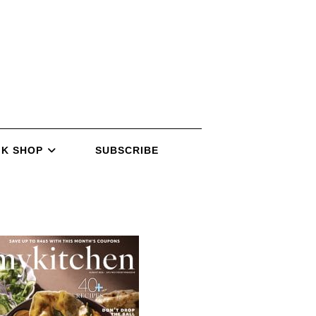
K SHOP
SUBSCRIBE