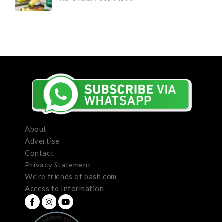
About
Advertise
Contact
Privacy Statement
We’re friends of bash.com
Access to Information