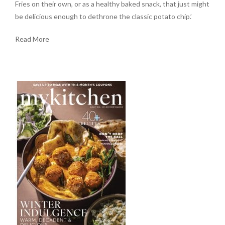
Fries on their own, or as a healthy baked snack, that just might
be delicious enough to dethrone the classic potato chip.’
Read More