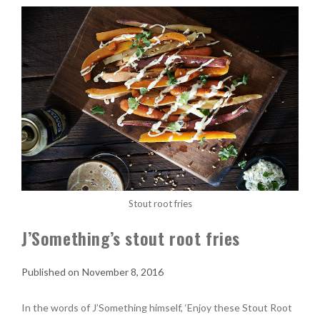
Stout root fries
J’Something’s stout root fries
November 8, 2016
In the words of J’Something himself, ‘Enjoy these Stout Root