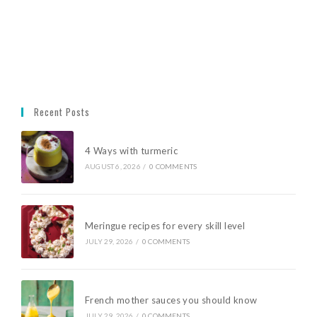
Recent Posts
4 Ways with turmeric
AUGUST 6, 2026
/
0 COMMENTS
Meringue recipes for every skill level
JULY 29, 2026
/
0 COMMENTS
French mother sauces you should know
JULY 29, 2026
/
0 COMMENTS