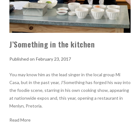
J’Something in the kitchen
February 23, 2017
You may know him as the lead singer in the local group Mi
Casa, but in the past year, J’Something has forged his way into
the foodie scene, starring in his own cooking show, appearing
at nationwide expos and, this year, opening a restaurant in
Menlyn, Pretoria.
Read More