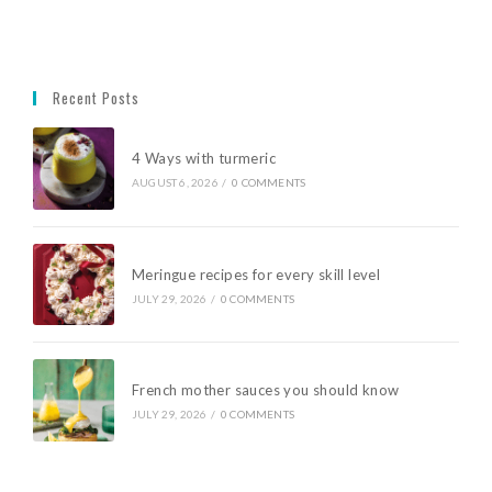
Recent Posts
4 Ways with turmeric
AUGUST 6, 2026
/
0 COMMENTS
Meringue recipes for every skill level
JULY 29, 2026
/
0 COMMENTS
French mother sauces you should know
JULY 29, 2026
/
0 COMMENTS