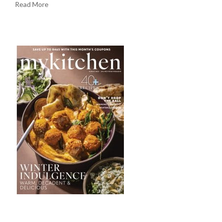
Read More