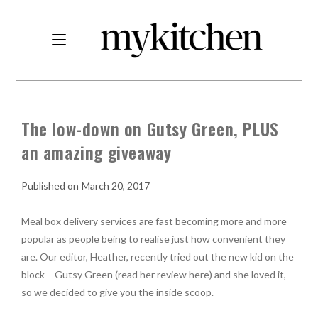
The low-down on Gutsy Green, PLUS
an amazing giveaway
March 20, 2017
Meal box delivery services are fast becoming more and more
popular as people being to realise just how convenient they
are. Our editor, Heather, recently tried out the new kid on the
block – Gutsy Green (read her review here) and she loved it,
so we decided to give you the inside scoop.