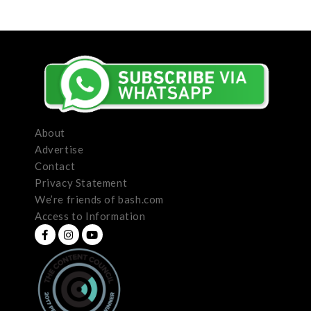
About
Advertise
Contact
Privacy Statement
We’re friends of bash.com
Access to Information