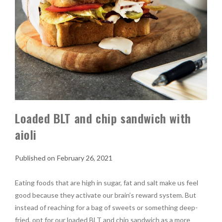
Loaded BLT and chip sandwich with
aioli
February 26, 2021
Eating foods that are high in sugar, fat and salt make us feel
good because they activate our brain’s reward system. But
instead of reaching for a bag of sweets or something deep-
fried, opt for our loaded BLT and chip sandwich as a more