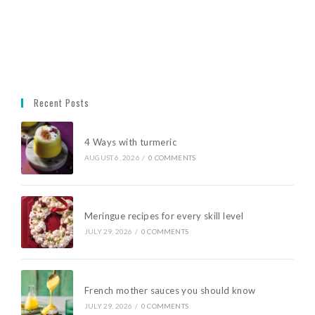
Recent Posts
4 Ways with turmeric
AUGUST 6, 2026
/
0 COMMENTS
Meringue recipes for every skill level
JULY 29, 2026
/
0 COMMENTS
French mother sauces you should know
JULY 29, 2026
/
0 COMMENTS