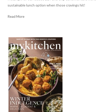
sustainable lunch option when those cravings hit!
Read More