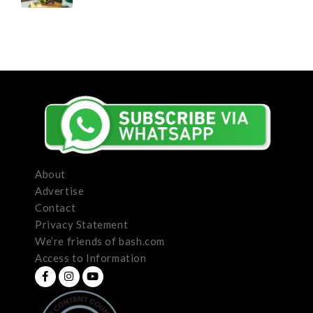
About
Advertise
Contact
Privacy Statement
We’re friends of bash.com
Access to Information