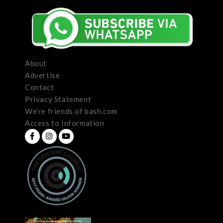
About
Advertise
Contact
Privacy Statement
We’re friends of bash.com
Access to Information