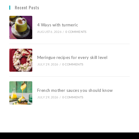
Recent Posts
4 Ways with turmeric
AUGUST 6, 2026
/
0 COMMENTS
Meringue recipes for every skill level
JULY 29, 2026
/
0 COMMENTS
French mother sauces you should know
JULY 29, 2026
/
0 COMMENTS