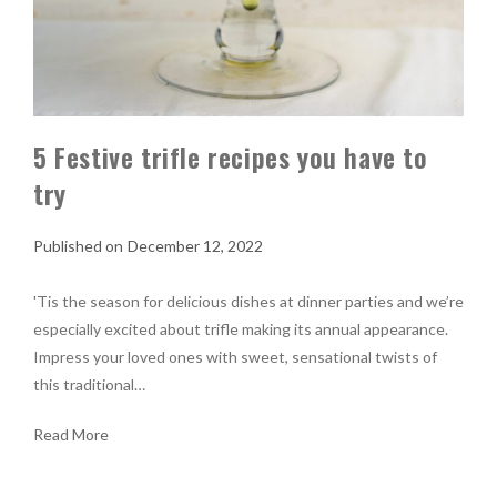
5 Festive trifle recipes you have to
try
December 12, 2022
'Tis the season for delicious dishes at dinner parties and we’re
especially excited about trifle making its annual appearance.
Impress your loved ones with sweet, sensational twists of
this traditional…
Read More