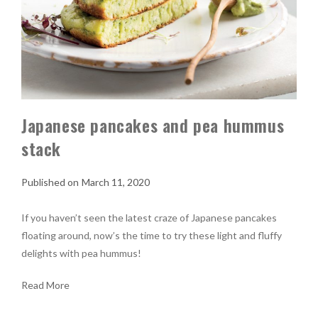
Japanese pancakes and pea hummus
stack
March 11, 2020
If you haven’t seen the latest craze of Japanese pancakes
floating around, now’s the time to try these light and fluffy
delights with pea hummus!
Read More