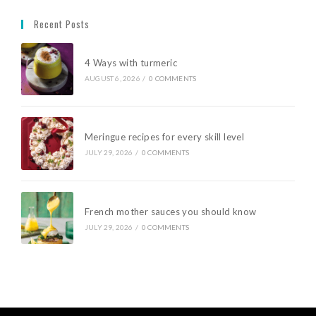
Recent Posts
4 Ways with turmeric
AUGUST 6, 2026
/
0 COMMENTS
Meringue recipes for every skill level
JULY 29, 2026
/
0 COMMENTS
French mother sauces you should know
JULY 29, 2026
/
0 COMMENTS