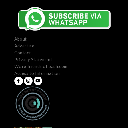
About
Advertise
Contact
Privacy Statement
We’re friends of bash.com
Access to Information