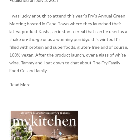
July 3, 2017
I was lucky enough to attend this year’s Fry’s Annual Green
Meeting hosted in Cape Town where they launched their
latest product Kasha, an instant cereal that can be used as a
shake on-the-go or as a warming porridge this winter. It’s
filled with protein and superfoods, gluten-free and of course,
100% vegan. After the product launch, over a glass of white
wine, Tammy and I sat down to chat about The Fry Family
Food Co. and family.
Read More