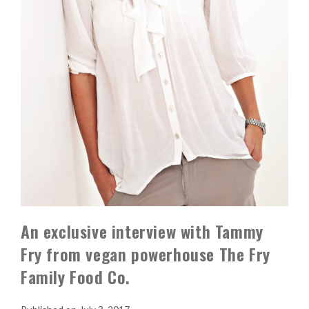
An exclusive interview with Tammy
Fry from vegan powerhouse The Fry
Family Food Co.