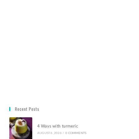
Recent Posts
4 Ways with turmeric
AUGUST 6, 2026
/
0 COMMENTS