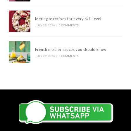
Meringue recipes for every skill level
JULY 29, 2026
/
0 COMMENTS
French mother sauces you should know
JULY 29, 2026
/
0 COMMENTS