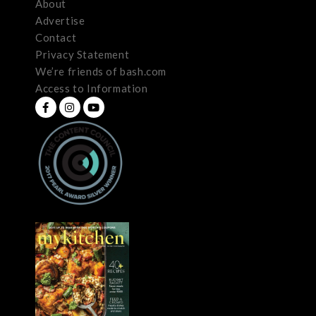
About
Advertise
Contact
Privacy Statement
We’re friends of bash.com
Access to Information