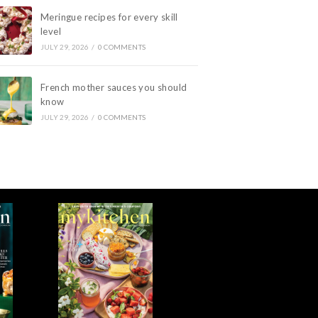
Meringue recipes for every skill
level
JULY 29, 2026
/
0 COMMENTS
French mother sauces you should
know
JULY 29, 2026
/
0 COMMENTS