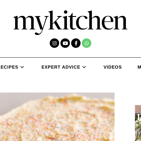
RECIPES
EXPERT ADVICE
VIDEOS
M