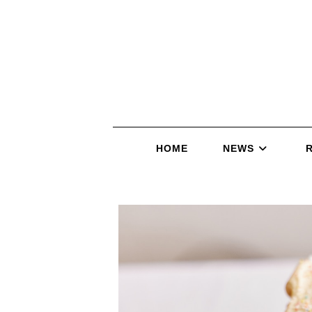
HOME
NEWS