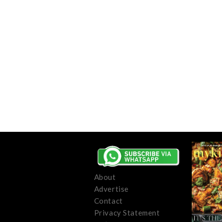
About
Advertise
Contact
Privacy Statement