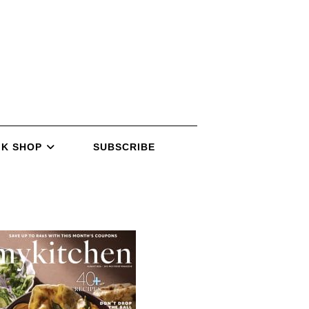
K SHOP
SUBSCRIBE