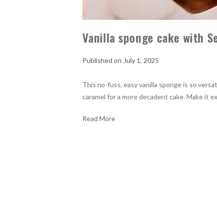
Vanilla sponge cake with S
July 1, 2025
This no-fuss, easy vanilla sponge is so versat
caramel for a more decadent cake. Make it e
Read More