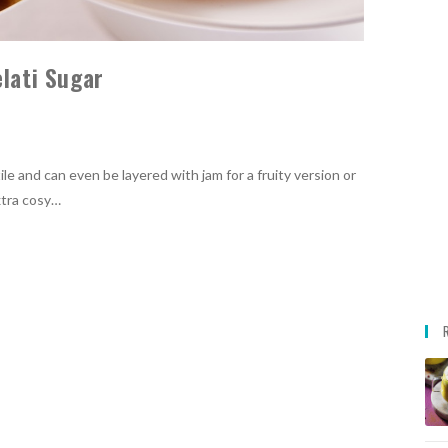
elati Sugar
ile and can even be layered with jam for a fruity version or
xtra cosy…