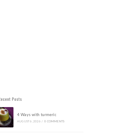
Recent Posts
4 Ways with turmeric
AUGUST 6, 2026
/
0 COMMENTS