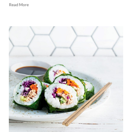
Read More