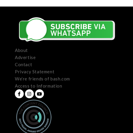
About
Advertise
Contact
Privacy Statement
We’re friends of bash.com
Access to Information