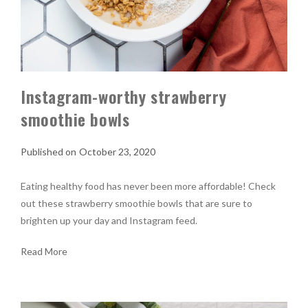
Instagram-worthy strawberry
smoothie bowls
October 23, 2020
Eating healthy food has never been more affordable! Check
out these strawberry smoothie bowls that are sure to
brighten up your day and Instagram feed.
Read More