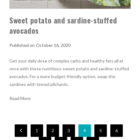
Sweet potato and sardine-stuffed
avocados
October 16, 2020
Get your daily dose of complex carbs and healthy fats all at
once with these nutritious sweet potato and sardine-stuffed
avocados. For a more budget-friendly option, swap the
sardines with tinned pilchards.
Read More
1
2
3
4
5
6