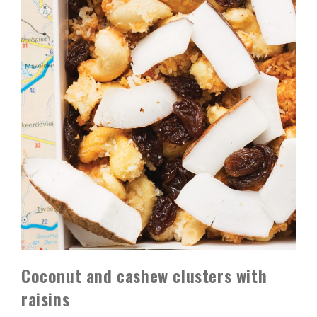
Coconut and cashew clusters with
raisins