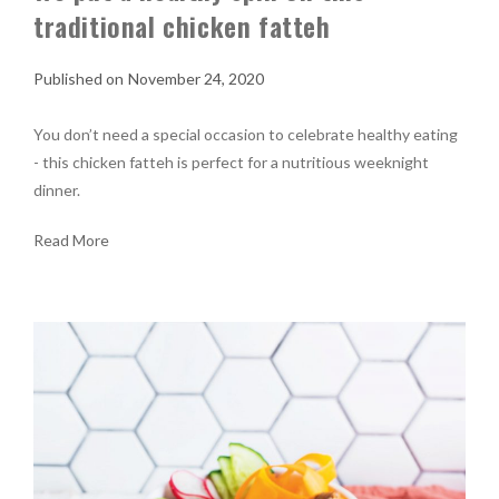
traditional chicken fatteh
November 24, 2020
You don’t need a special occasion to celebrate healthy eating
- this chicken fatteh is perfect for a nutritious weeknight
dinner.
Read More