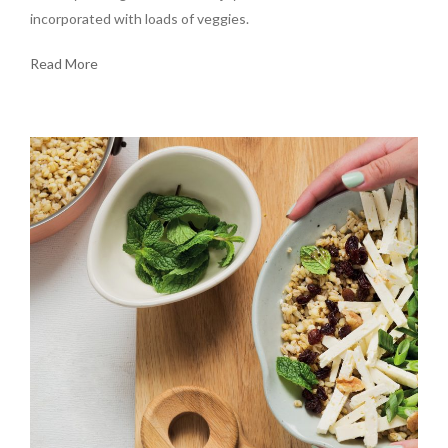
incorporated with loads of veggies.
Read More