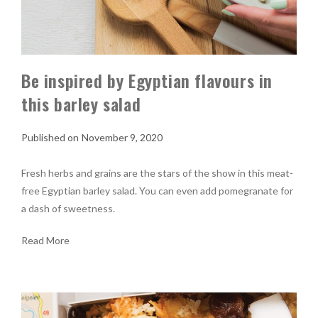
Be inspired by Egyptian flavours in
this barley salad
November 9, 2020
Fresh herbs and grains are the stars of the show in this meat-
free Egyptian barley salad. You can even add pomegranate for
a dash of sweetness.
Read More