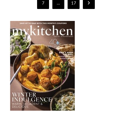
7
…
17