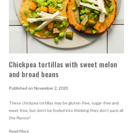
Chickpea tortillas with sweet melon
and broad beans
November 2, 2020
These chickpea tortillas may be gluten-free, sugar-free and
meat-free, but don’t be fooled into thinking they don’t pack all
the flavour!
Read More