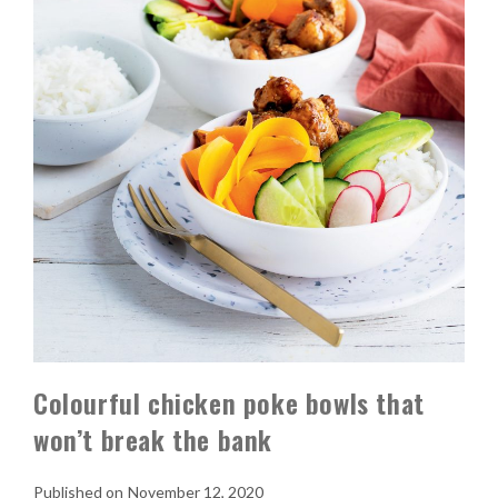
Colourful chicken poke bowls that
won’t break the bank
November 12, 2020