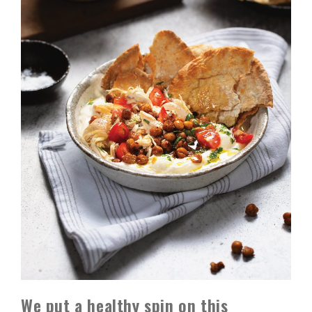
We put a healthy spin on this