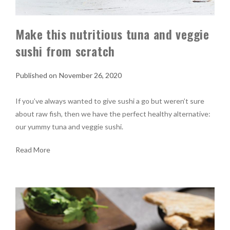
Make this nutritious tuna and veggie
sushi from scratch
November 26, 2020
If you’ve always wanted to give sushi a go but weren’t sure
about raw fish, then we have the perfect healthy alternative:
our yummy tuna and veggie sushi.
Read More