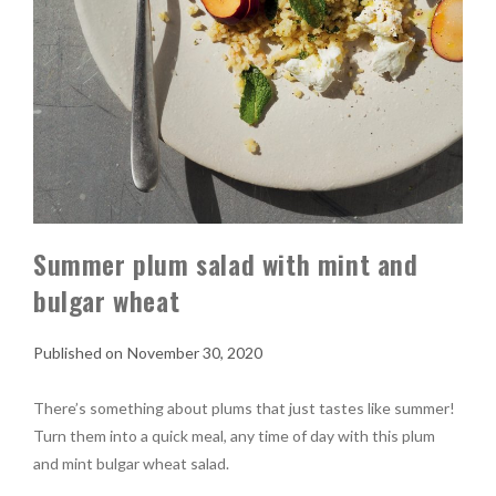
Summer plum salad with mint and
bulgar wheat
November 30, 2020
There’s something about plums that just tastes like summer!
Turn them into a quick meal, any time of day with this plum
and mint bulgar wheat salad.