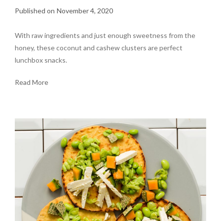
November 4, 2020
With raw ingredients and just enough sweetness from the
honey, these coconut and cashew clusters are perfect
lunchbox snacks.
Read More