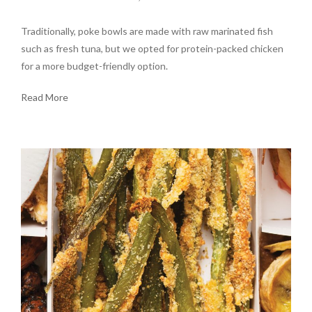
Traditionally, poke bowls are made with raw marinated fish
such as fresh tuna, but we opted for protein-packed chicken
for a more budget-friendly option.
Read More