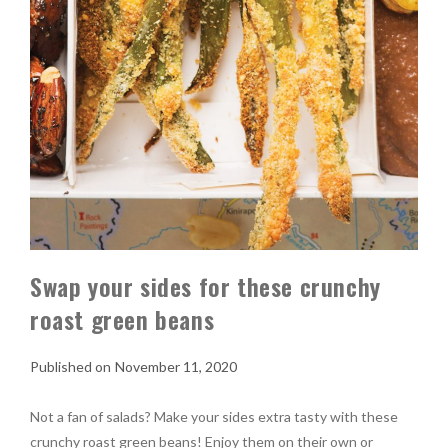
Swap your sides for these crunchy
roast green beans
November 11, 2020
Not a fan of salads? Make your sides extra tasty with these
crunchy roast green beans! Enjoy them on their own or