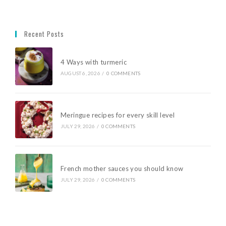
Recent Posts
4 Ways with turmeric
AUGUST 6, 2026
/
0 COMMENTS
Meringue recipes for every skill level
JULY 29, 2026
/
0 COMMENTS
French mother sauces you should know
JULY 29, 2026
/
0 COMMENTS