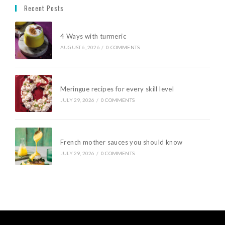
Recent Posts
4 Ways with turmeric
AUGUST 6, 2026
/
0 COMMENTS
Meringue recipes for every skill level
JULY 29, 2026
/
0 COMMENTS
French mother sauces you should know
JULY 29, 2026
/
0 COMMENTS