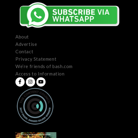
About
Advertise
Contact
Privacy Statement
We’re friends of bash.com
Access to Information