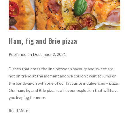
Ham, fig and Brie pizza
December 2, 2021
Dishes that cross the line between savoury and sweet are
hot on trend at the moment and we couldn’t wait to jump on
the bandwagon with one of our favourite indulgences – pizza.
Our ham, fig and Brie pizza is a flavour explosion that will have
you leaping for more.
Read More