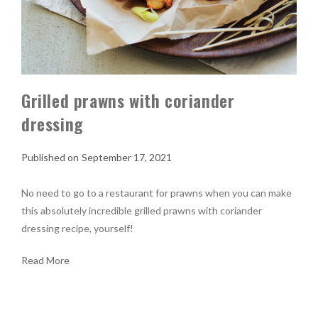
Grilled prawns with coriander
dressing
September 17, 2021
No need to go to a restaurant for prawns when you can make
this absolutely incredible grilled prawns with coriander
dressing recipe, yourself!
Read More