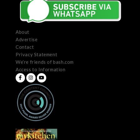
About
Advertise
Contact
Privacy Statement
We’re friends of bash.com
Access to Information