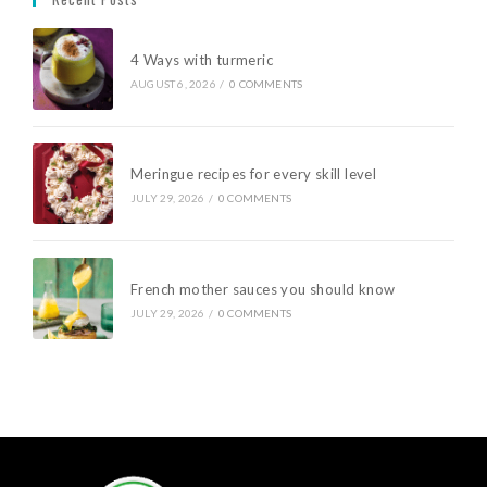
4 Ways with turmeric
AUGUST 6, 2026
/
0 COMMENTS
Meringue recipes for every skill level
JULY 29, 2026
/
0 COMMENTS
French mother sauces you should know
JULY 29, 2026
/
0 COMMENTS