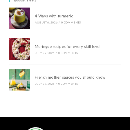
4 Ways with turmeric
AUGUST 6, 2026
/
0 COMMENTS
Meringue recipes for every skill level
JULY 29, 2026
/
0 COMMENTS
French mother sauces you should know
JULY 29, 2026
/
0 COMMENTS