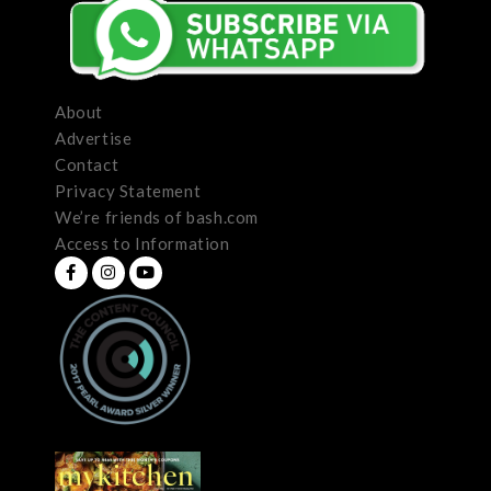
About
Advertise
Contact
Privacy Statement
We’re friends of bash.com
Access to Information