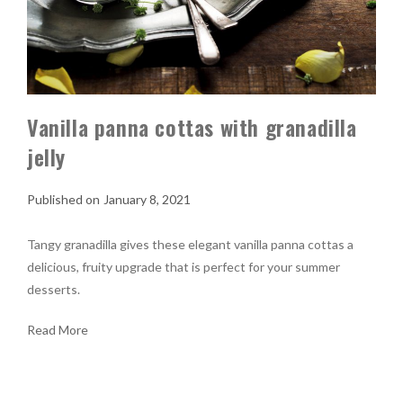
Vanilla panna cottas with granadilla
jelly
January 8, 2021
Tangy granadilla gives these elegant vanilla panna cottas a
delicious, fruity upgrade that is perfect for your summer
desserts.
Read More