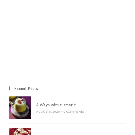
Recent Posts
4 Ways with turmeric
AUGUST 6, 2026
/
0 COMMENTS