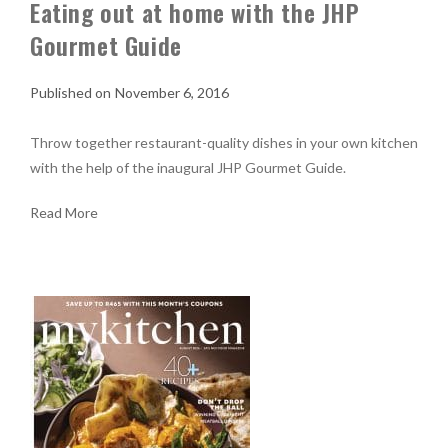
Eating out at home with the JHP
Gourmet Guide
November 6, 2016
Throw together restaurant-quality dishes in your own kitchen
with the help of the inaugural JHP Gourmet Guide.
Read More