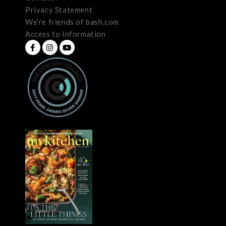
Privacy Statement
We’re friends of bash.com
Access to Information