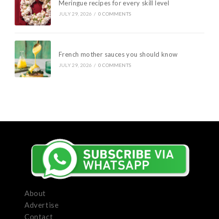
Meringue recipes for every skill level
JULY 29, 2026
/
0 COMMENTS
French mother sauces you should know
JULY 29, 2026
/
0 COMMENTS
About
Advertise
Contact