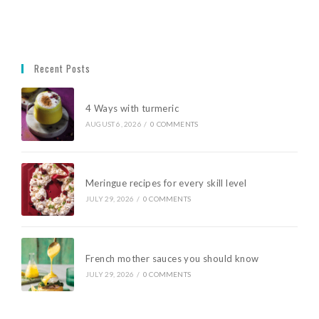
Recent Posts
4 Ways with turmeric
AUGUST 6, 2026
/
0 COMMENTS
Meringue recipes for every skill level
JULY 29, 2026
/
0 COMMENTS
French mother sauces you should know
JULY 29, 2026
/
0 COMMENTS