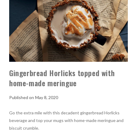
Gingerbread Horlicks topped with
home-made meringue
May 8, 2020
Go the extra mile with this decadent gingerbread Horlicks
beverage and top your mugs with home-made meringue and
biscuit crumble.