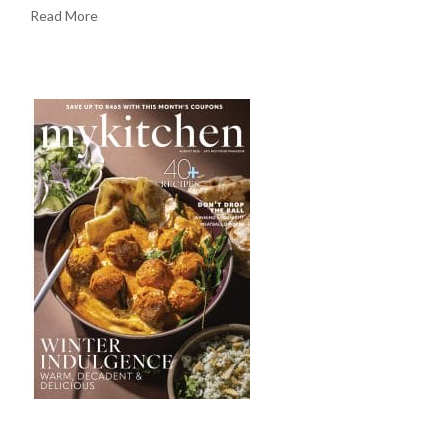
Read More