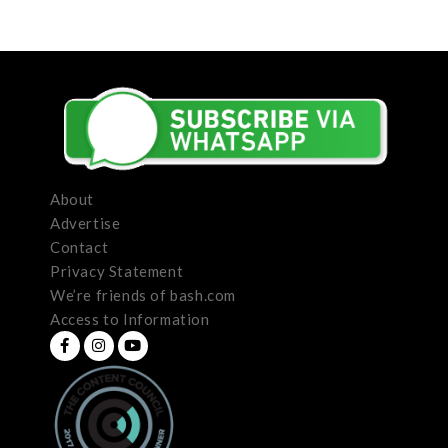
About
Advertise
Contact
Privacy Statement
We’re friends of bash.com
Access to Information