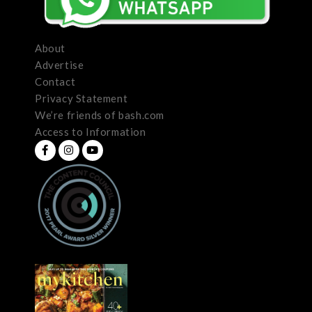
About
Advertise
Contact
Privacy Statement
We’re friends of bash.com
Access to Information