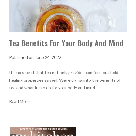
Tea Benefits For Your Body And Mind
June 24, 2022
It’s no secret that tea not only provides comfort, but holds
healing properties as well. We’re diving into the benefits of
tea and what it can do for your body and mind.
Read More