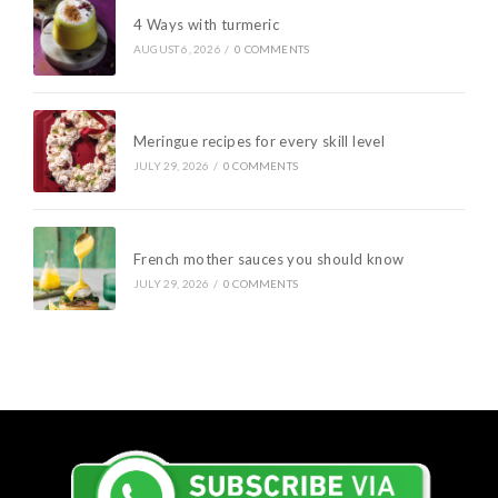
4 Ways with turmeric
AUGUST 6, 2026
/
0 COMMENTS
Meringue recipes for every skill level
JULY 29, 2026
/
0 COMMENTS
French mother sauces you should know
JULY 29, 2026
/
0 COMMENTS