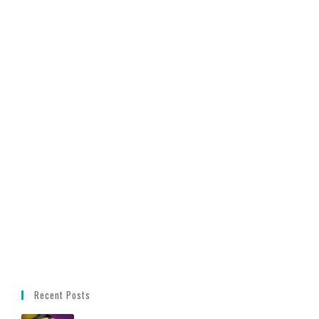
Recent Posts