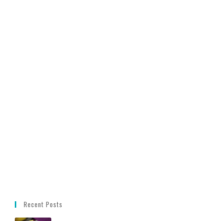
Recent Posts