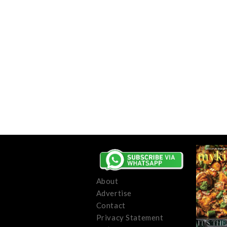
About
Advertise
Contact
Privacy Statement