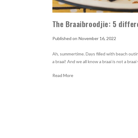
The Braaibroodjie: 5 diffe
November 16, 2022
Ah, summertime. Days filled with beach outing
a braai! And we all know a braai is not a braa
Read More