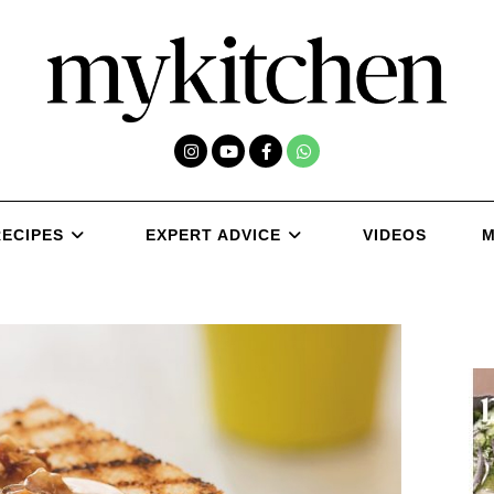
RECIPES
EXPERT ADVICE
VIDEOS
M