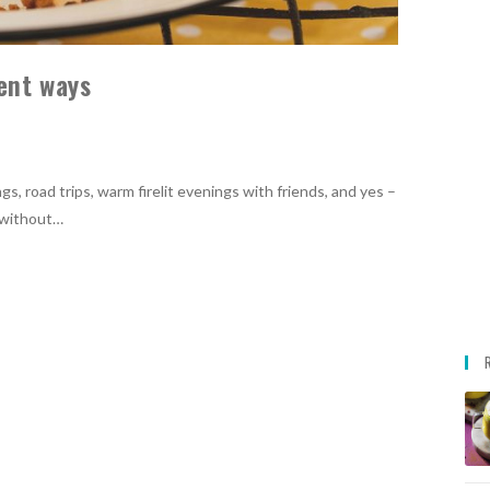
rent ways
s, road trips, warm firelit evenings with friends, and yes –
i without…