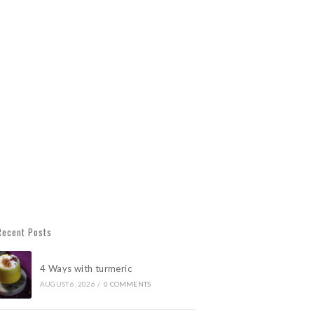
Recent Posts
4 Ways with turmeric
AUGUST 6, 2026
/
0 COMMENTS