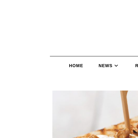
HOME
NEWS