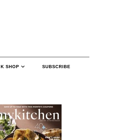
K SHOP
SUBSCRIBE