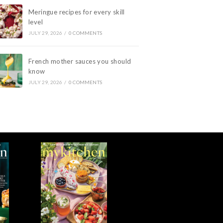
Meringue recipes for every skill
level
JULY 29, 2026
/
0 COMMENTS
French mother sauces you should
know
JULY 29, 2026
/
0 COMMENTS