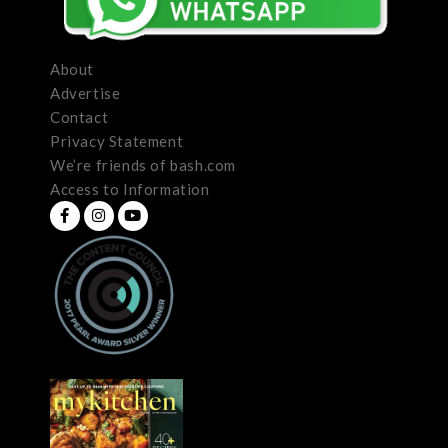
About
Advertise
Contact
Privacy Statement
We’re friends of bash.com
Access to Information