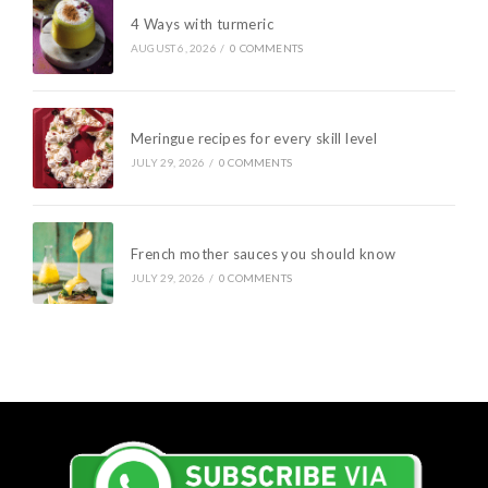
4 Ways with turmeric
AUGUST 6, 2026
/
0 COMMENTS
Meringue recipes for every skill level
JULY 29, 2026
/
0 COMMENTS
French mother sauces you should know
JULY 29, 2026
/
0 COMMENTS