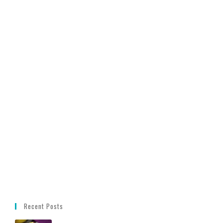
Recent Posts