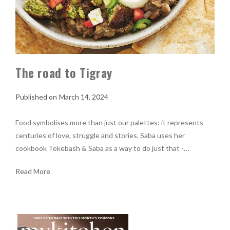
The road to Tigray
March 14, 2024
Food symbolises more than just our palettes: it represents
centuries of love, struggle and stories. Saba uses her
cookbook Tekebash & Saba as a way to do just that -…
Read More