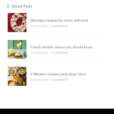
Recent Posts
Meringue recipes for every skill level
JULY 29, 2026
/
0 COMMENTS
French mother sauces you should know
JULY 29, 2026
/
0 COMMENTS
4 Wintery recipes using zingy citrus
JULY 29, 2026
/
0 COMMENTS