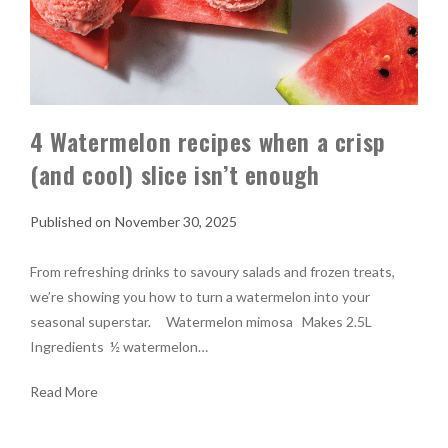
4 Watermelon recipes when a crisp
(and cool) slice isn’t enough
November 30, 2025
From refreshing drinks to savoury salads and frozen treats,
we’re showing you how to turn a watermelon into your
seasonal superstar. Watermelon mimosa Makes 2.5L
Ingredients ½ watermelon…
Read More