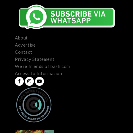
About
Advertise
Contact
Privacy Statement
We’re friends of bash.com
Access to Information