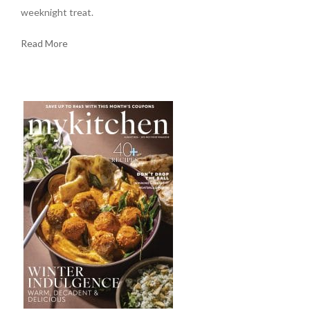
weeknight treat.
Read More