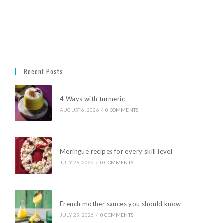
Recent Posts
4 Ways with turmeric
AUGUST 6, 2026
/
0 COMMENTS
Meringue recipes for every skill level
JULY 29, 2026
/
0 COMMENTS
French mother sauces you should know
JULY 29, 2026
/
0 COMMENTS