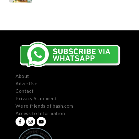
About
Advertise
Contact
Privacy Statement
We’re friends of bash.com
Access to Information