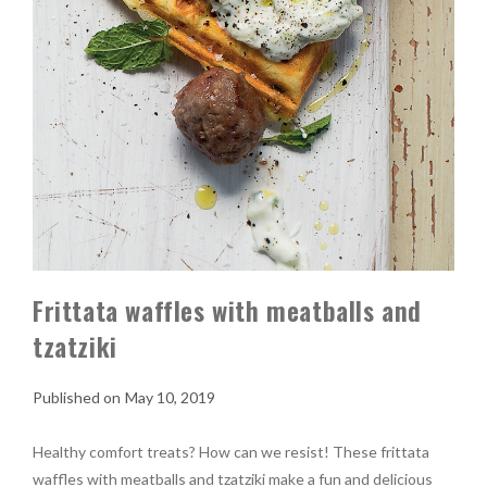
Frittata waffles with meatballs and
tzatziki
May 10, 2019
Healthy comfort treats? How can we resist! These frittata
waffles with meatballs and tzatziki make a fun and delicious