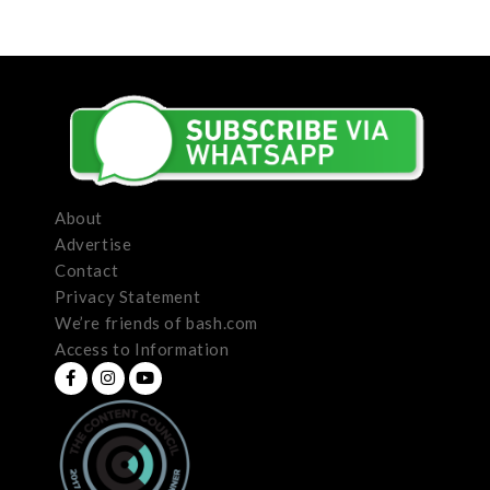
About
Advertise
Contact
Privacy Statement
We’re friends of bash.com
Access to Information