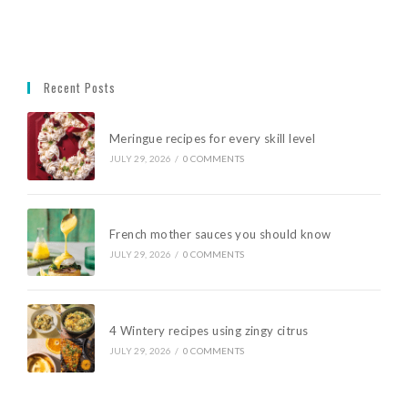
Recent Posts
Meringue recipes for every skill level
JULY 29, 2026
/
0 COMMENTS
French mother sauces you should know
JULY 29, 2026
/
0 COMMENTS
4 Wintery recipes using zingy citrus
JULY 29, 2026
/
0 COMMENTS