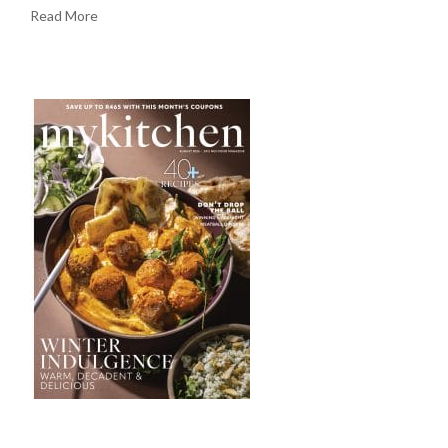
Read More