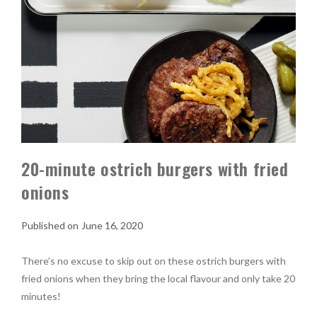
20-minute ostrich burgers with fried
onions
June 16, 2020
There’s no excuse to skip out on these ostrich burgers with
fried onions when they bring the local flavour and only take 20
minutes!