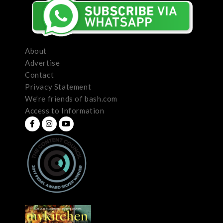
About
Advertise
Contact
Privacy Statement
We’re friends of bash.com
Access to Information