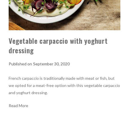
Vegetable carpaccio with yoghurt
dressing
September 30, 2020
French carpaccio is traditionally made with meat or fish, but
we opted for a meat-free option with this vegetable carpaccio
and yoghurt dressing.
Read More