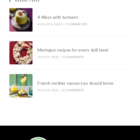
4 Ways with turmeric
AUGUST 6, 2026
/
0 COMMENTS
Meringue recipes for every skill level
JULY 29, 2026
/
0 COMMENTS
French mother sauces you should know
JULY 29, 2026
/
0 COMMENTS