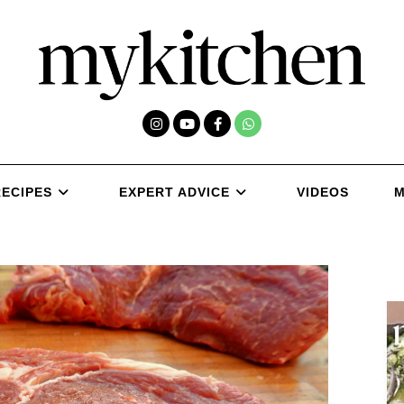
RECIPES
EXPERT ADVICE
VIDEOS
M