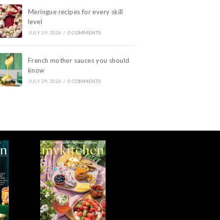
Meringue recipes for every skill
level
JULY 29, 2026
/
0 COMMENTS
French mother sauces you should
know
JULY 29, 2026
/
0 COMMENTS