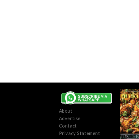
About
Advertise
Contact
Privacy Statement