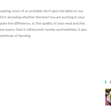
pping, most of us probably don’t give the label on our
fort, knowing whether the beef you are putting in your
uite the difference, to the quality of your meal and the
 means that it will be both tastier and healthier, it also
methods of farming.