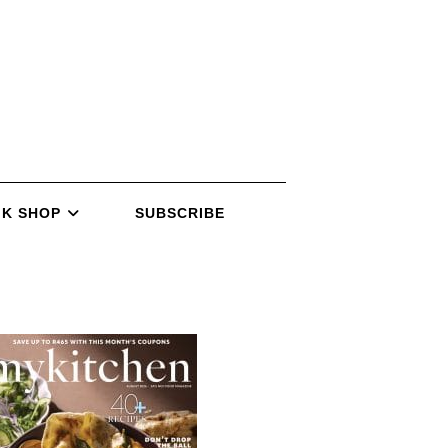
K SHOP
SUBSCRIBE