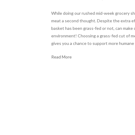
While doing our rushed mid-week grocery sho
meat a second thought. Despite the extra ef
basket has been grass-fed or not, can make q
environment! Choosing a grass-fed cut of meat
gives you a chance to support more humane 
Read More