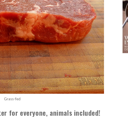
Grass-fed
ter for everyone, animals included!