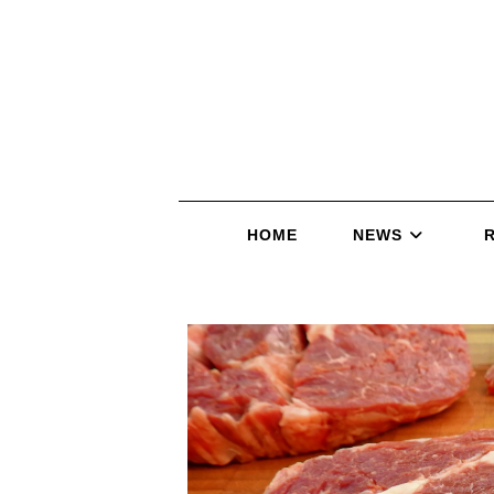
HOME
NEWS