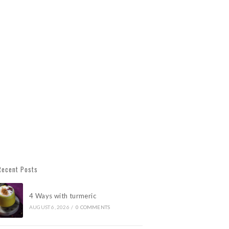
Recent Posts
4 Ways with turmeric
AUGUST 6, 2026
/
0 COMMENTS