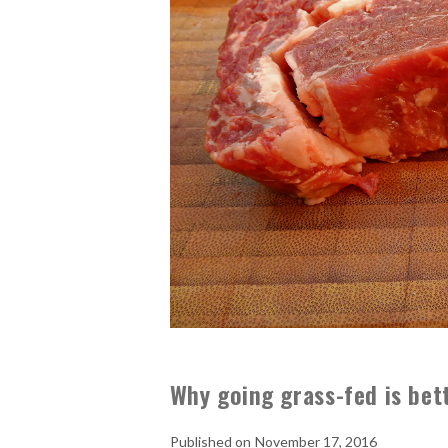
Why going grass-fed is bet
November 17, 2016