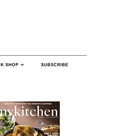
K SHOP
SUBSCRIBE