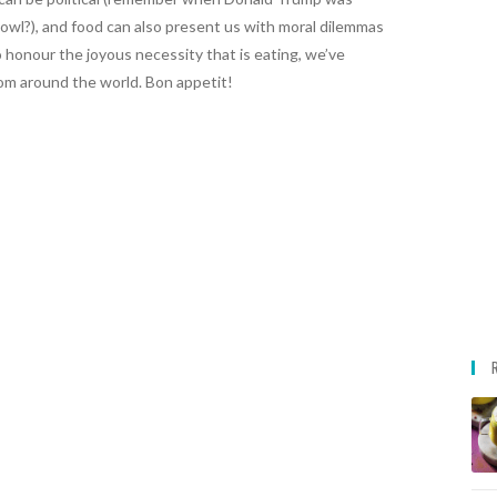
owl?), and food can also present us with moral dilemmas
 honour the joyous necessity that is eating, we’ve
om around the world. Bon appetit!