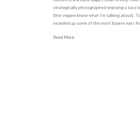
strategically photographed enjoying a taco b
(the vegans know what I’m talking about). To
rounded up some of the most bizarre eats fr
Read More