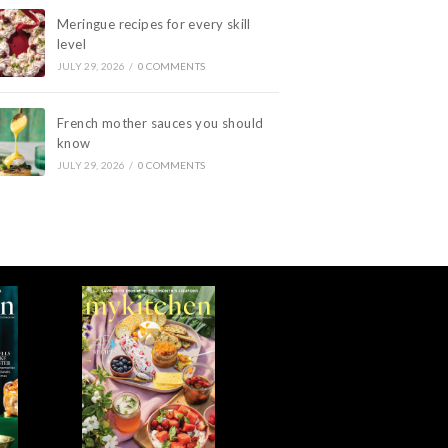
Meringue recipes for every skill
level
JULY 29, 2026
/
0 COMMENTS
French mother sauces you should
know
JULY 29, 2026
/
0 COMMENTS