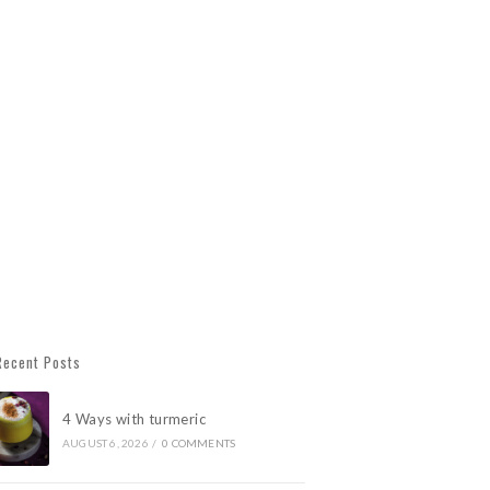
Recent Posts
4 Ways with turmeric
AUGUST 6, 2026
/
0 COMMENTS