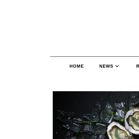
HOME
NEWS