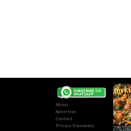
About
Advertise
Contact
Privacy Statement