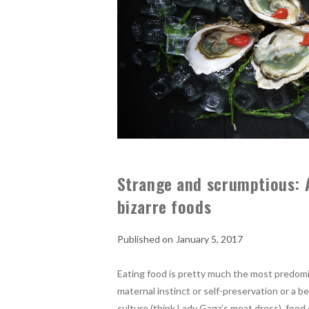
Strange and scrumptious: A
bizarre foods
January 5, 2017
Eating food is pretty much the most predomin
maternal instinct or self-preservation or a b
culture (think Lady Gaga’s meat dress), foo