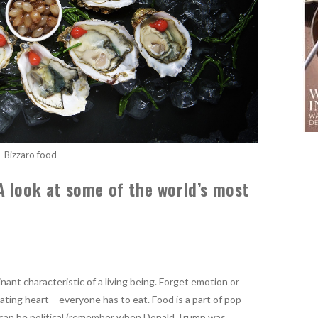
Bizzaro food
 look at some of the world’s most
ant characteristic of a living being. Forget emotion or
eating heart – everyone has to eat. Food is a part of pop
d can be political (remember when Donald Trump was