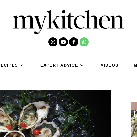
RECIPES
EXPERT ADVICE
VIDEOS
M