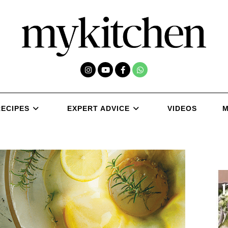
RECIPES
EXPERT ADVICE
VIDEOS
M