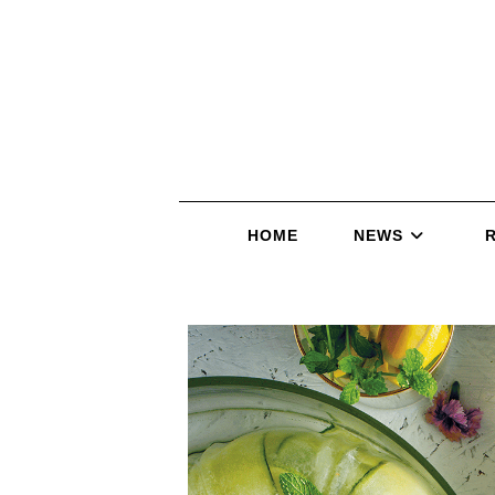
HOME
NEWS