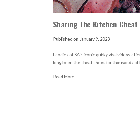
Sharing The Kitchen Cheat
January 9, 2023
Foodies of SA's iconic quirky viral videos off
long been the cheat sheet for thousands of 
Read More