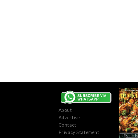
About
Advertise
Contact
Privacy Statement