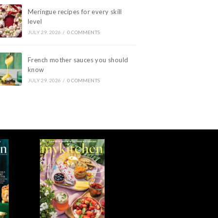
Meringue recipes for every skill
level
JULY 29, 2026
/
0 COMMENTS
French mother sauces you should
know
JULY 29, 2026
/
0 COMMENTS