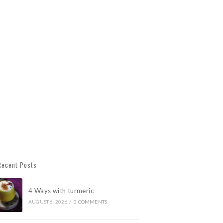
Recent Posts
4 Ways with turmeric
AUGUST 6, 2026
/
0 COMMENTS