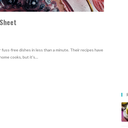
 Sheet
er fuss-free dishes in less than a minute. Their recipes have
home cooks, but it's…