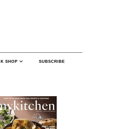
K SHOP
SUBSCRIBE