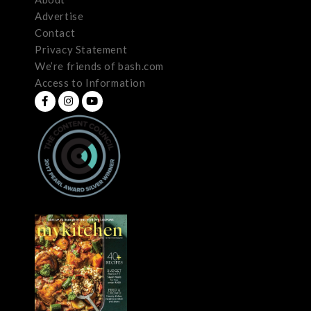
Advertise
Contact
Privacy Statement
We’re friends of bash.com
Access to Information