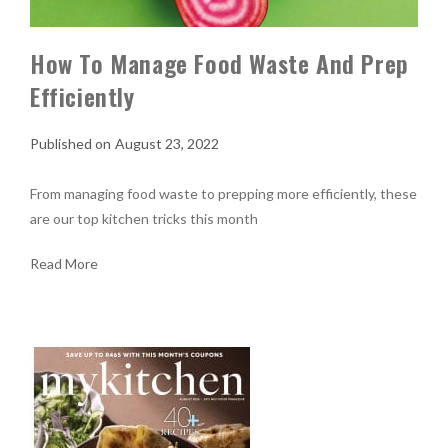
How To Manage Food Waste And Prep
Efficiently
August 23, 2022
From managing food waste to prepping more efficiently, these
are our top kitchen tricks this month
Read More