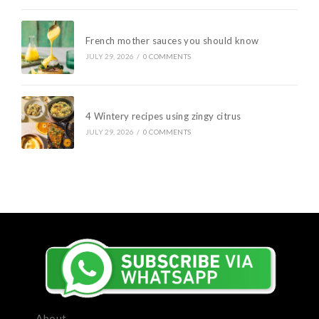
French mother sauces you should know
JULY 29, 2026
/
0 COMMENTS
4 Wintery recipes using zingy citrus
JULY 29, 2026
/
0 COMMENTS
About