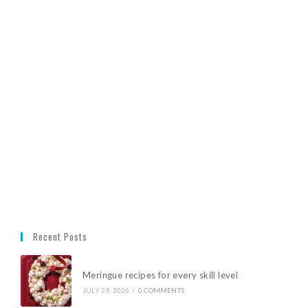
Recent Posts
Meringue recipes for every skill level
JULY 29, 2026
/
0 COMMENTS