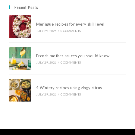
Recent Posts
Meringue recipes for every skill level
JULY 29, 2026
/
0 COMMENTS
French mother sauces you should know
JULY 29, 2026
/
0 COMMENTS
4 Wintery recipes using zingy citrus
JULY 29, 2026
/
0 COMMENTS