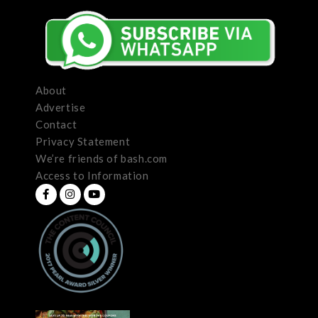
About
Advertise
Contact
Privacy Statement
We’re friends of bash.com
Access to Information