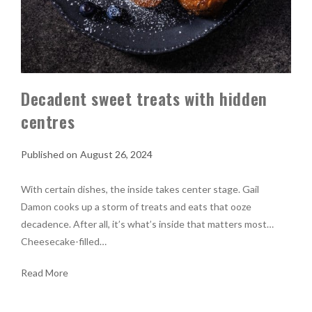
Decadent sweet treats with hidden
centres
August 26, 2024
With certain dishes, the inside takes center stage. Gail
Damon cooks up a storm of treats and eats that ooze
decadence. After all, it’s what’s inside that matters most…
Cheesecake-filled…
Read More