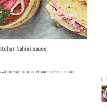
atchar-tahini sauce
rs with mango atchar-tahini sauce for fun and tasty