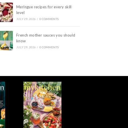
Meringue recipes for every skill
level
JULY 29, 2026
/
0 COMMENTS
French mother sauces you should
know
JULY 29, 2026
/
0 COMMENTS