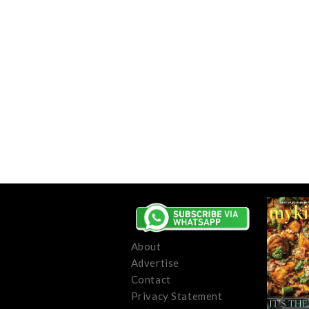
About
Advertise
Contact
Privacy Statement