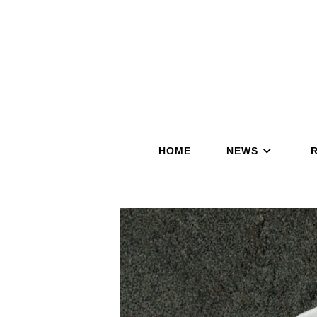
HOME
NEWS