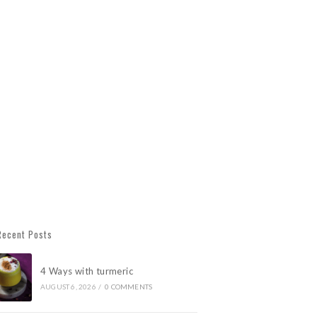
Recent Posts
4 Ways with turmeric
AUGUST 6, 2026
/
0 COMMENTS