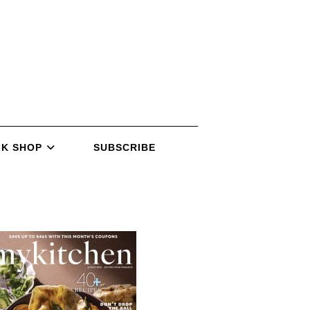
K SHOP
SUBSCRIBE