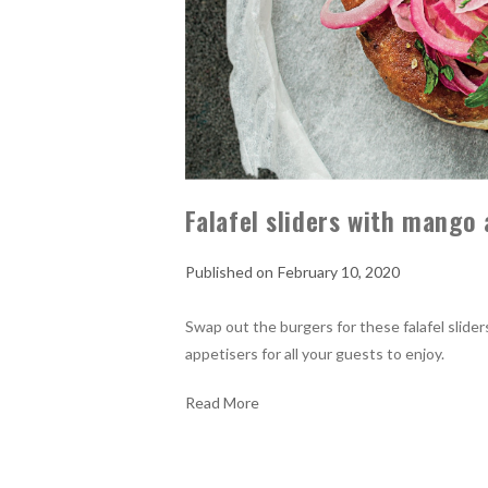
Falafel sliders with mango 
February 10, 2020
Swap out the burgers for these falafel slide
appetisers for all your guests to enjoy.
Read More