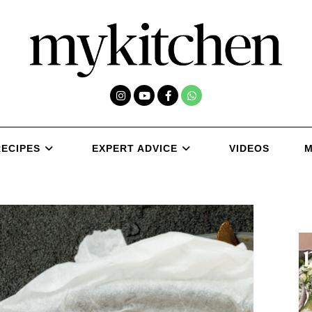
RECIPES
EXPERT ADVICE
VIDEOS
M