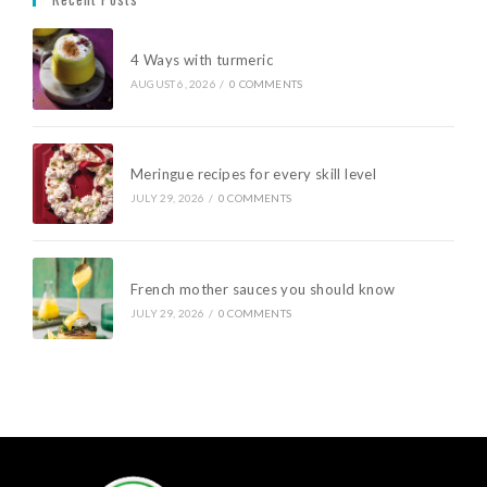
4 Ways with turmeric
AUGUST 6, 2026
/
0 COMMENTS
Meringue recipes for every skill level
JULY 29, 2026
/
0 COMMENTS
French mother sauces you should know
JULY 29, 2026
/
0 COMMENTS