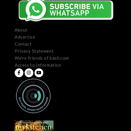
About
Advertise
Contact
Privacy Statement
We’re friends of bash.com
Access to Information