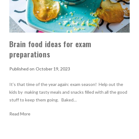
Brain food ideas for exam
preparations
October 19, 2023
It’s that time of the year again: exam season! Help out the
kids by making tasty meals and snacks filled with all the good
stuff to keep them going. Baked…
Read More