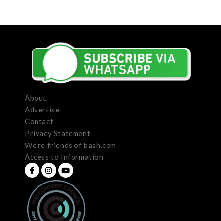
About
Advertise
Contact
Privacy Statement
We’re friends of bash.com
Access to Information