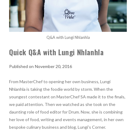
Q&A with Lungi Nhlanhla
Quick Q&A with Lungi Nhlanhla
November 20, 2016
From MasterChef to opening her own business, Lungi
Nhlanhla is taking the foodie world by storm. When the
youngest contestant on MasterChef SA made it to the finals,
we paid attention. Then we watched as she took on the
daunting role of food editor for Drum. Now, she is combining
her love of food, writing and events management, in her own
bespoke culinary business and blog, Lungi’s Corner.