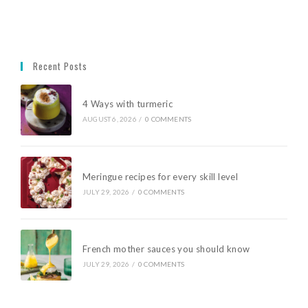
Recent Posts
4 Ways with turmeric
AUGUST 6, 2026
/
0 COMMENTS
Meringue recipes for every skill level
JULY 29, 2026
/
0 COMMENTS
French mother sauces you should know
JULY 29, 2026
/
0 COMMENTS