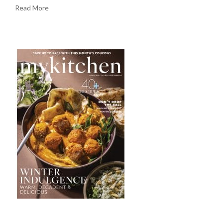
Read More