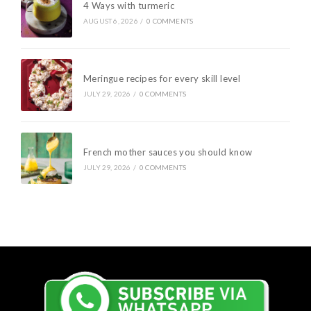
4 Ways with turmeric
AUGUST 6, 2026
/
0 COMMENTS
Meringue recipes for every skill level
JULY 29, 2026
/
0 COMMENTS
French mother sauces you should know
JULY 29, 2026
/
0 COMMENTS