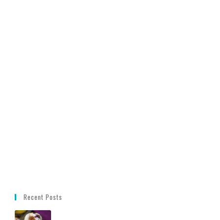
Recent Posts