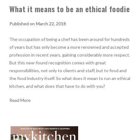
What it means to be an ethical foodie
March 22, 2018
The occupation of being a chef has been around for hundreds
of years but has only become a more renowned and accepted
profession in recent years, gaining considerably more respect.
But this new-found recognition comes with great
responsibilities, not only to clients and staff, but to food and
the food industry itself. So what does it mean to run an ethical
kitchen, and what does that have to do with you?
Read More