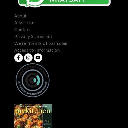
About
Advertise
Contact
Privacy Statement
We’re friends of bash.com
Access to Information