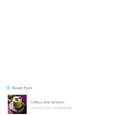
Recent Posts
4 Ways with turmeric
AUGUST 6, 2026
/
0 COMMENTS