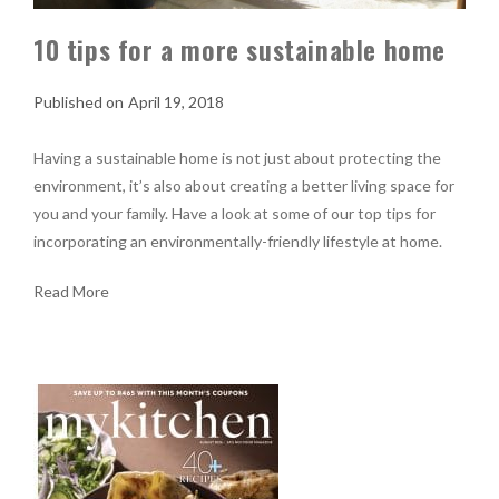
10 tips for a more sustainable home
April 19, 2018
Having a sustainable home is not just about protecting the
environment, it’s also about creating a better living space for
you and your family. Have a look at some of our top tips for
incorporating an environmentally-friendly lifestyle at home.
Read More