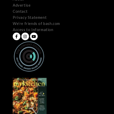
Advertise
Contact
Privacy Statement
We’re friends of bash.com
Access to Information