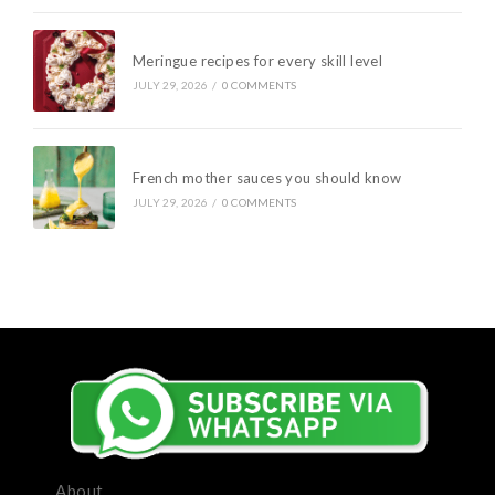
Meringue recipes for every skill level
JULY 29, 2026
/
0 COMMENTS
French mother sauces you should know
JULY 29, 2026
/
0 COMMENTS
About