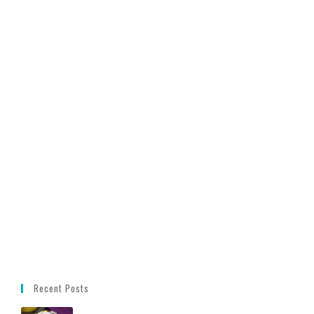
Recent Posts