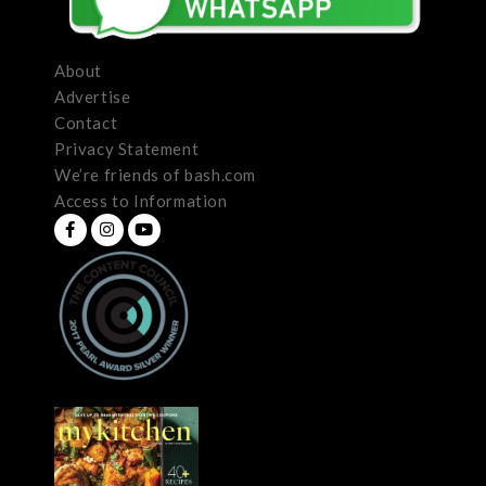
About
Advertise
Contact
Privacy Statement
We’re friends of bash.com
Access to Information