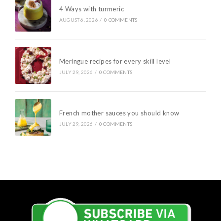
4 Ways with turmeric
AUGUST 6, 2026
/
0 COMMENTS
Meringue recipes for every skill level
JULY 29, 2026
/
0 COMMENTS
French mother sauces you should know
JULY 29, 2026
/
0 COMMENTS