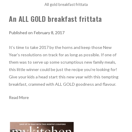
All gold breakfast frittata
An ALL GOLD breakfast frittata
February 8, 2017
It’s time to take 2017 by the horns and keep those New
Year’s resolutions on track for as long as possible. If one of
them was to serve up some scrumptious new family meals,
this little winner could be just the recipe you’re looking for!
Give your kids a head start this new year with this tempting
breakfast, crammed with ALL GOLD goodness and flavour.
Read More