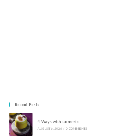
Recent Posts
4 Ways with turmeric
AUGUST 6, 2026
/
0 COMMENTS