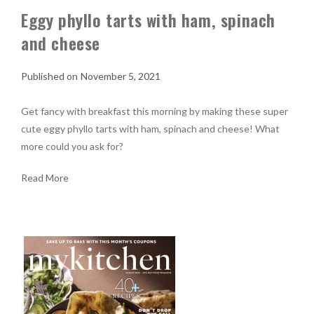
Eggy phyllo tarts with ham, spinach
and cheese
November 5, 2021
Get fancy with breakfast this morning by making these super
cute eggy phyllo tarts with ham, spinach and cheese! What
more could you ask for?
Read More