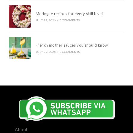
Meringue recipes for every skill level
JULY 29, 2026
/
0 COMMENTS
French mother sauces you should know
JULY 29, 2026
/
0 COMMENTS
About