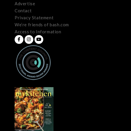
Advertise
Contact
Privacy Statement
We’re friends of bash.com
Access to Information