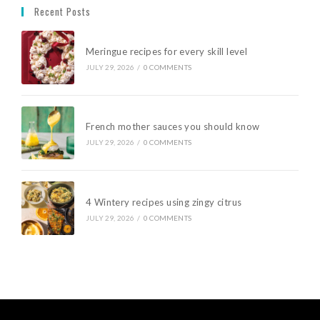
Recent Posts
Meringue recipes for every skill level
JULY 29, 2026
/
0 COMMENTS
French mother sauces you should know
JULY 29, 2026
/
0 COMMENTS
4 Wintery recipes using zingy citrus
JULY 29, 2026
/
0 COMMENTS