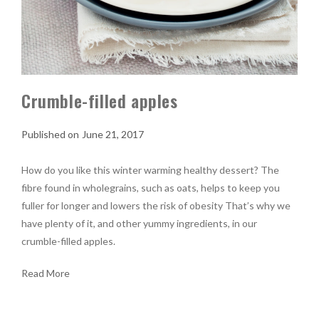
Crumble-filled apples
June 21, 2017
How do you like this winter warming healthy dessert? The
fibre found in wholegrains, such as oats, helps to keep you
fuller for longer and lowers the risk of obesity That’s why we
have plenty of it, and other yummy ingredients, in our
crumble-filled apples.
Read More