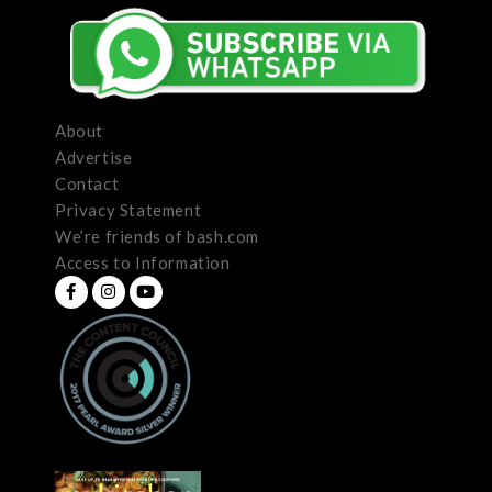
About
Advertise
Contact
Privacy Statement
We’re friends of bash.com
Access to Information