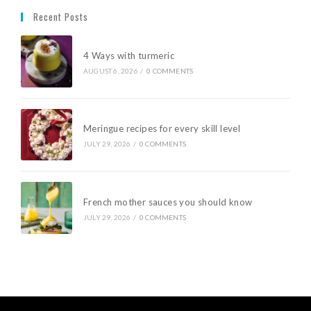
Recent Posts
4 Ways with turmeric
AUGUST 6, 2026
/
0 COMMENTS
Meringue recipes for every skill level
JULY 29, 2026
/
0 COMMENTS
French mother sauces you should know
JULY 29, 2026
/
0 COMMENTS