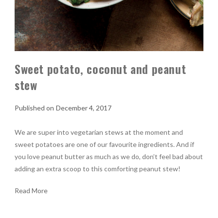
Sweet potato, coconut and peanut
stew
December 4, 2017
We are super into vegetarian stews at the moment and
sweet potatoes are one of our favourite ingredients. And if
you love peanut butter as much as we do, don’t feel bad about
adding an extra scoop to this comforting peanut stew!
Read More