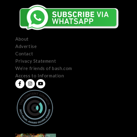
About
Advertise
Contact
Privacy Statement
We’re friends of bash.com
Access to Information