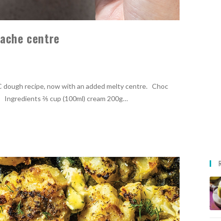
nache centre
C dough recipe, now with an added melty centre. Choc
2 Ingredients ⅖ cup (100ml) cream 200g…