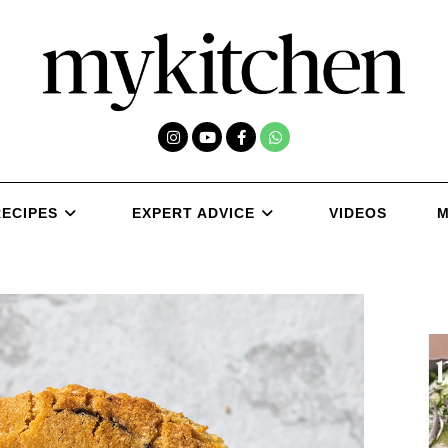
RECIPES
EXPERT ADVICE
VIDEOS
M