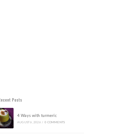
Recent Posts
4 Ways with turmeric
AUGUST 6, 2026
/
0 COMMENTS