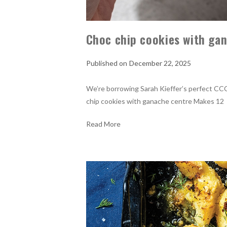
Choc chip cookies with ga
December 22, 2025
We’re borrowing Sarah Kieffer’s perfect CC
chip cookies with ganache centre Makes 1
Read More