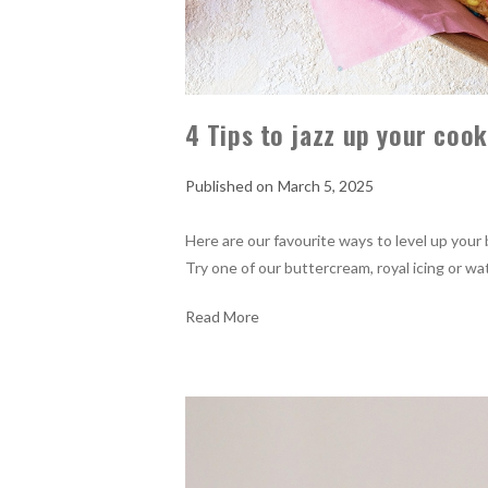
4 Tips to jazz up your coo
March 5, 2025
Here are our favourite ways to level up your 
Try one of our buttercream, royal icing or wa
Read More