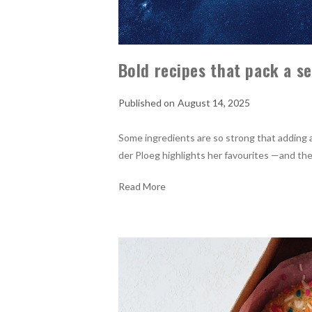
Bold recipes that pack a s
August 14, 2025
Some ingredients are so strong that adding a 
der Ploeg highlights her favourites —and the
Read More