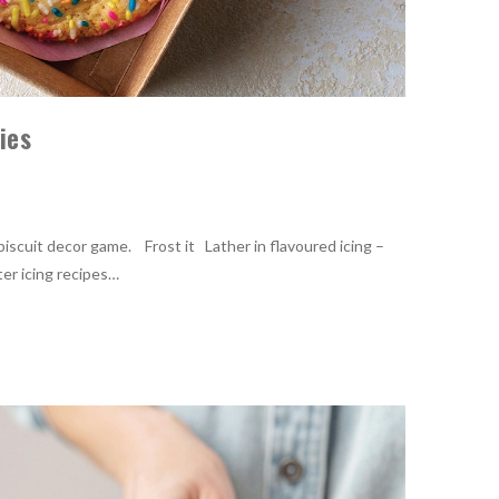
kies
biscuit decor game. Frost it Lather in flavoured icing –
ter icing recipes…