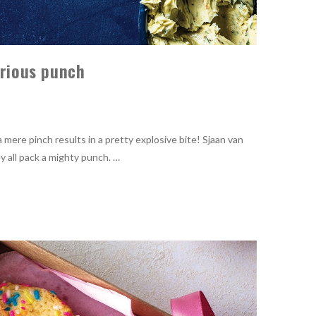
erious punch
mere pinch results in a pretty explosive bite! Sjaan van
y all pack a mighty punch. …