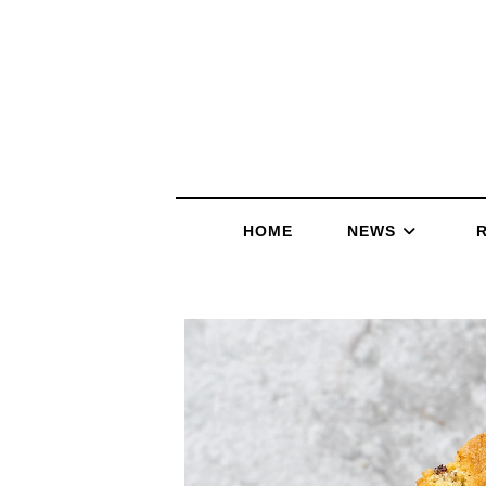
HOME
NEWS