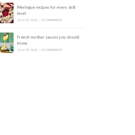
Meringue recipes for every skill
level
JULY 29, 2026
/
0 COMMENTS
French mother sauces you should
know
JULY 29, 2026
/
0 COMMENTS