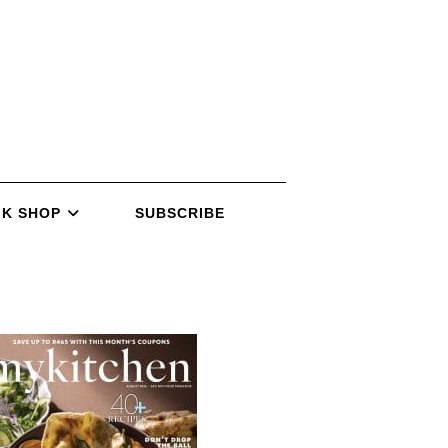
K SHOP
SUBSCRIBE