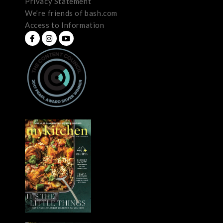
Privacy Statement
We’re friends of bash.com
Access to Information