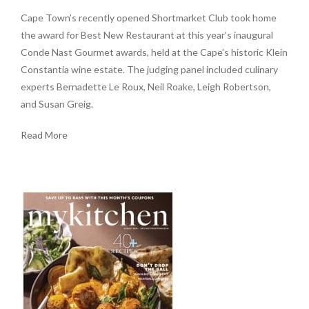
Cape Town’s recently opened Shortmarket Club took home
the award for Best New Restaurant at this year’s inaugural
Conde Nast Gourmet awards, held at the Cape’s historic Klein
Constantia wine estate. The judging panel included culinary
experts Bernadette Le Roux, Neil Roake, Leigh Robertson,
and Susan Greig.
Read More