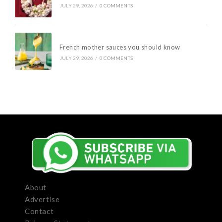
JULY 29, 2026
/
0 COMMENTS
French mother sauces you should know
JULY 29, 2026
/
0 COMMENTS
About
Advertise
Contact