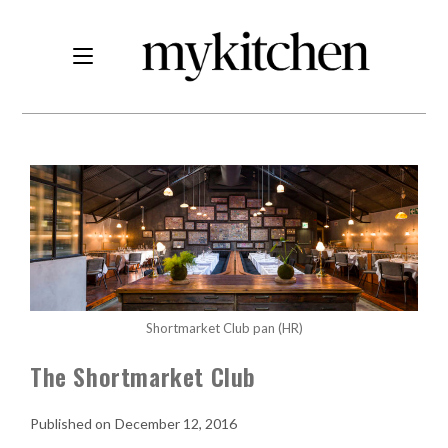
Shortmarket Club pan (HR)
The Shortmarket Club
December 12, 2016