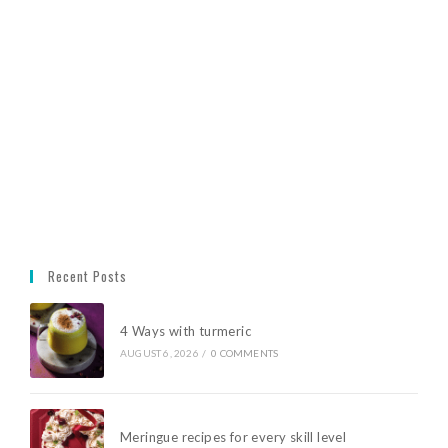
Recent Posts
4 Ways with turmeric
AUGUST 6, 2026
/
0 COMMENTS
Meringue recipes for every skill level