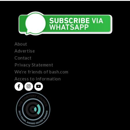
About
Advertise
Contact
Privacy Statement
We’re friends of bash.com
Access to Information