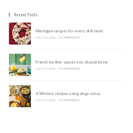
Recent Posts
Meringue recipes for every skill level
JULY 29, 2026
/
0 COMMENTS
French mother sauces you should know
JULY 29, 2026
/
0 COMMENTS
4 Wintery recipes using zingy citrus
JULY 29, 2026
/
0 COMMENTS