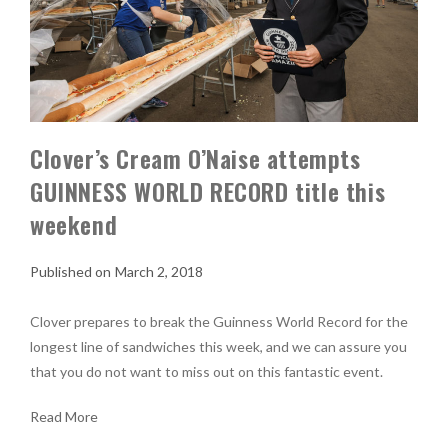
Clover’s Cream O’Naise attempts
GUINNESS WORLD RECORD title this
weekend
March 2, 2018
Clover prepares to break the Guinness World Record for the
longest line of sandwiches this week, and we can assure you
that you do not want to miss out on this fantastic event.
Read More