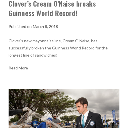
Clover’s Cream O’Naise breaks
Guinness World Record!
March 8, 2018
Clover’s new mayonnaise line, Cream O’Naise, has
successfully broken the Guinness World Record for the
longest line of sandwiches!
Read More