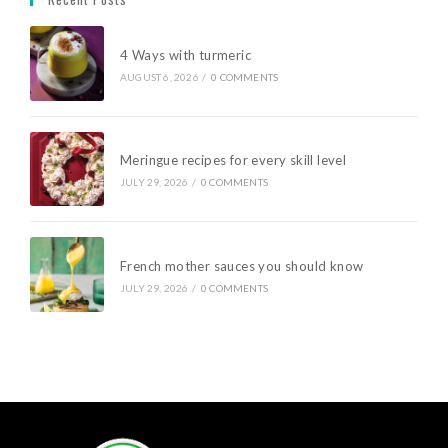
4 Ways with turmeric
AUGUST 6, 2026
/
0 COMMENTS
Meringue recipes for every skill level
JULY 29, 2026
/
0 COMMENTS
French mother sauces you should know
JULY 29, 2026
/
0 COMMENTS