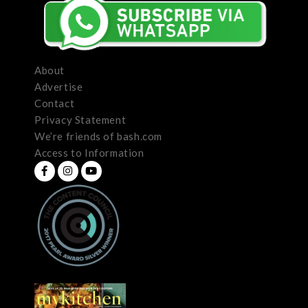
About
Advertise
Contact
Privacy Statement
We’re friends of bash.com
Access to Information