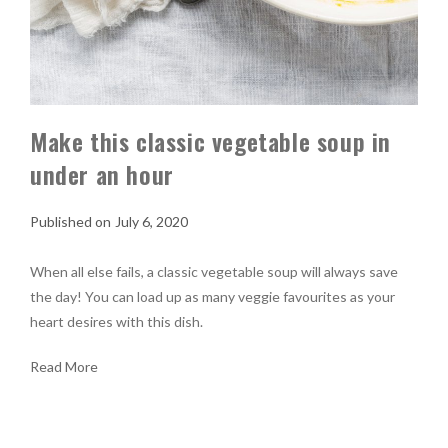
Make this classic vegetable soup in
under an hour
July 6, 2020
When all else fails, a classic vegetable soup will always save
the day! You can load up as many veggie favourites as your
heart desires with this dish.
Read More