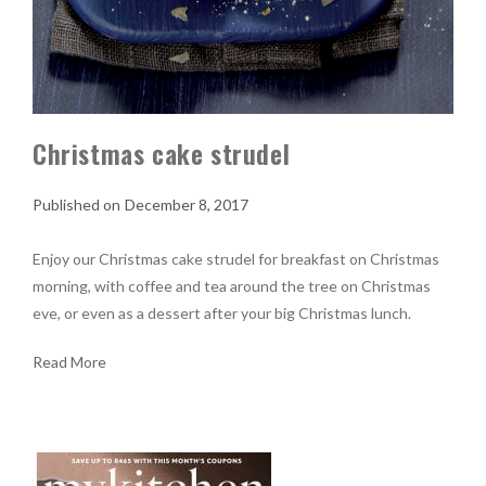
Christmas cake strudel
December 8, 2017
Enjoy our Christmas cake strudel for breakfast on Christmas
morning, with coffee and tea around the tree on Christmas
eve, or even as a dessert after your big Christmas lunch.
Read More