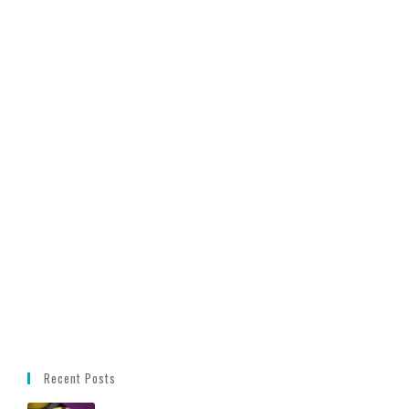
Recent Posts