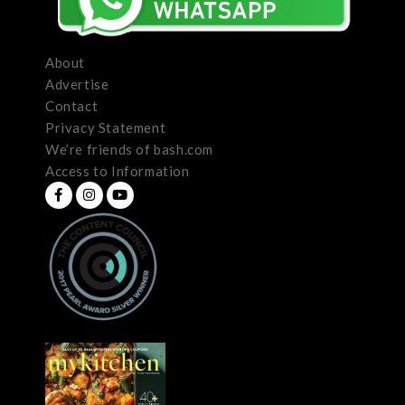
About
Advertise
Contact
Privacy Statement
We’re friends of bash.com
Access to Information