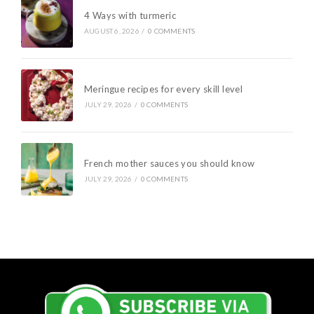
4 Ways with turmeric
AUGUST 6, 2026
/
0 COMMENTS
Meringue recipes for every skill level
JULY 29, 2026
/
0 COMMENTS
French mother sauces you should know
JULY 29, 2026
/
0 COMMENTS