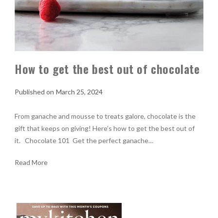
How to get the best out of chocolate
March 25, 2024
From ganache and mousse to treats galore, chocolate is the
gift that keeps on giving! Here’s how to get the best out of
it. Chocolate 101 Get the perfect ganache…
Read More