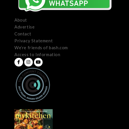
About
Advertise
Contact
Privacy Statement
We’re friends of bash.com
Access to Information