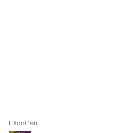
Recent Posts