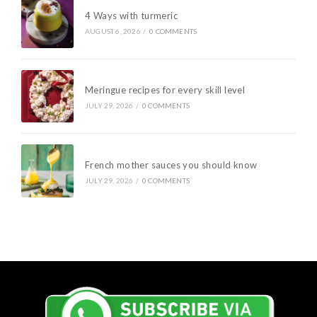
4 Ways with turmeric
AUGUST 6, 2026
/
0 COMMENTS
Meringue recipes for every skill level
JULY 29, 2026
/
0 COMMENTS
French mother sauces you should know
JULY 29, 2026
/
0 COMMENTS